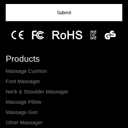
Submit
Products
Massage Cushion
Foot Massager
Neck & Shoulder Massager
Massage Pillow
Massage Gun
Other Massager