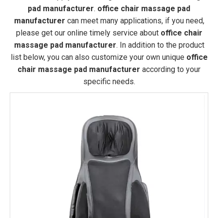
pad manufacturer
.
office chair massage pad
manufacturer
can meet many applications, if you need,
please get our online timely service about
office chair
massage pad manufacturer
. In addition to the product
list below, you can also customize your own unique
office
chair massage pad manufacturer
according to your
specific needs.