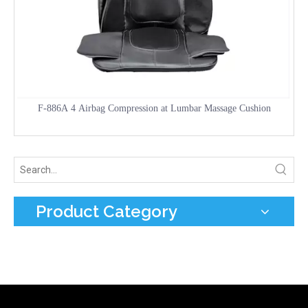
F-886A 4 Airbag Compression at Lumbar Massage Cushion
Product Category