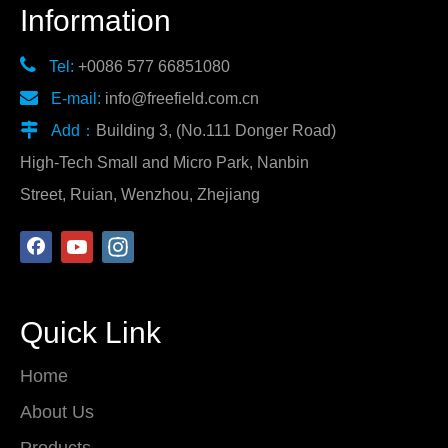
Information

Tel:
+0086 577 66851080

E-mail:
info@freefield.com.cn

Add：
Building 3, (No.111 Donger Road)
High-Tech Small and Micro Park, Nanbin
Street, Ruian, Wenzhou, Zhejiang
Quick Link
Home
About Us