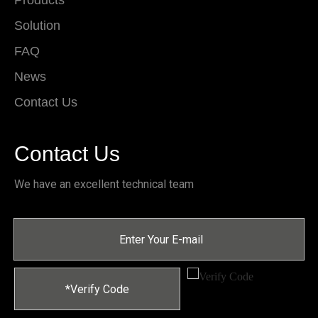
Products
Solution
FAQ
News
Contact Us
Contact Us
We have an excellent technical team