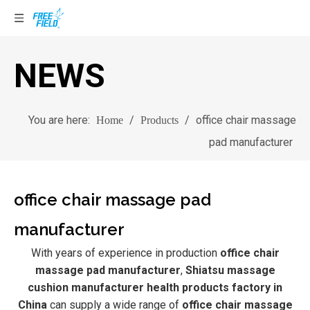
NEWS
You are here:
/
/
office chair massage
Home
Products
pad manufacturer
office chair massage pad
manufacturer
With years of experience in production
office chair
massage pad manufacturer
,
Shiatsu massage
cushion manufacturer health products factory in
China
can supply a wide range of
office chair massage