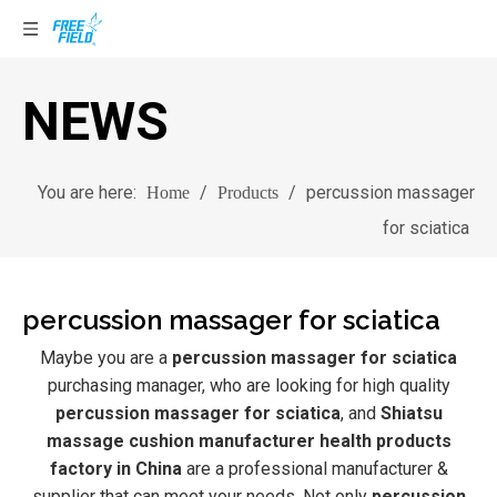
NEWS
You are here:
/
/
percussion massager
Home
Products
for sciatica
percussion massager for sciatica
Maybe you are a
percussion massager for sciatica
purchasing manager, who are looking for high quality
percussion massager for sciatica
, and
Shiatsu
massage cushion manufacturer health products
factory in China
are a professional manufacturer &
supplier that can meet your needs. Not only
percussion