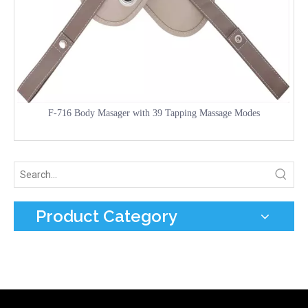
F-716 Body Masager with 39 Tapping Massage Modes
Product Category