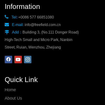
Information

Tel:
+0086 577 66851080

E-mail:
info@freefield.com.cn

Add：
Building 3, (No.111 Donger Road)
High-Tech Small and Micro Park, Nanbin
Street, Ruian, Wenzhou, Zhejiang
Quick Link
Home
About Us