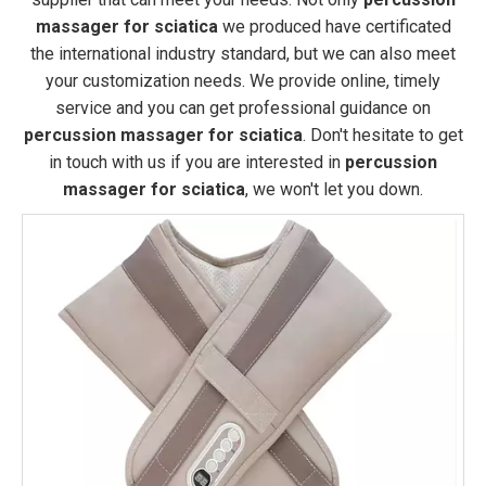
massager for sciatica
we produced have certificated
the international industry standard, but we can also meet
your customization needs. We provide online, timely
service and you can get professional guidance on
percussion massager for sciatica
. Don't hesitate to get
in touch with us if you are interested in
percussion
massager for sciatica
, we won't let you down.