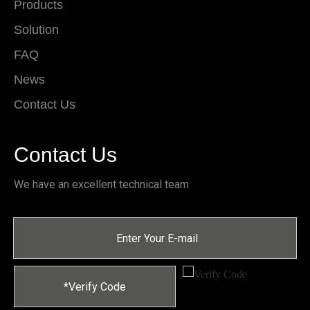
Products
Solution
FAQ
News
Contact Us
Contact Us
We have an excellent technical team