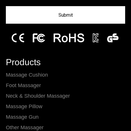
Submit
Products
Massage Cushion
Foot Massager
Neck & Shoulder Massager
Massage Pillow
Massage Gun
Other Massager