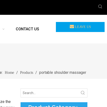
LEAVE US
CONTACT US
MEASSAGE
re:
/
/
portable shoulder massager
Home
Products
ize the