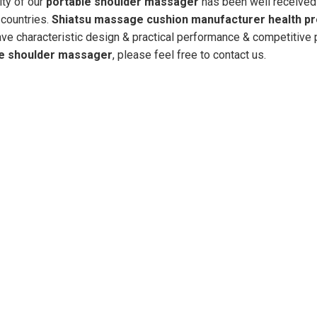
ity of our
portable shoulder massager
has been well received
countries.
Shiatsu massage cushion manufacturer health p
ve characteristic design & practical performance & competitive p
le shoulder massager
, please feel free to contact us.