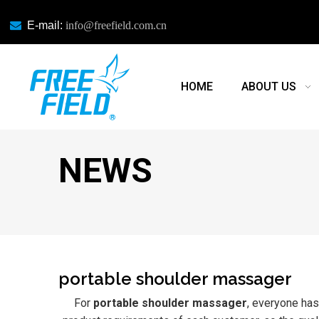

E-mail:
info@freefield.com.cn
HOME
ABOUT US
NEWS
portable shoulder massager
For
portable shoulder massager
, everyone has