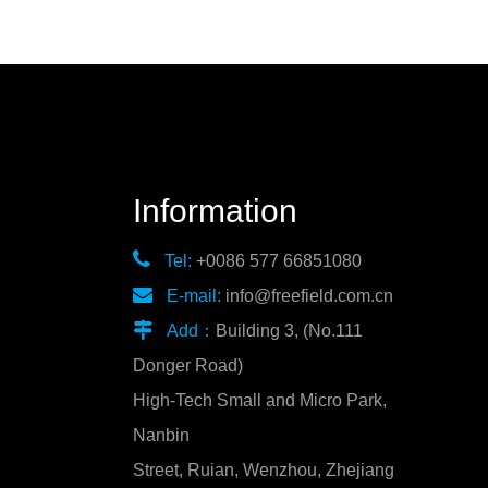
Information

Tel:
+0086 577 66851080

E-mail:
info@freefield.com.cn

Add：
Building 3, (No.111
Donger Road)
High-Tech Small and Micro Park,
Nanbin
Street, Ruian, Wenzhou, Zhejiang