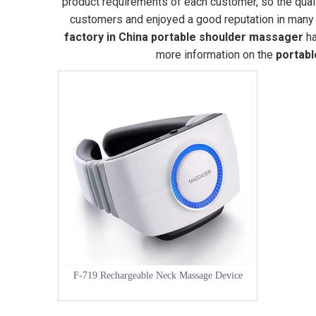
product requirements of each customer, so the qual
customers and enjoyed a good reputation in many 
factory in China
portable shoulder massager
ha
more information on the
portab
F-719 Rechargeable Neck Massage Device