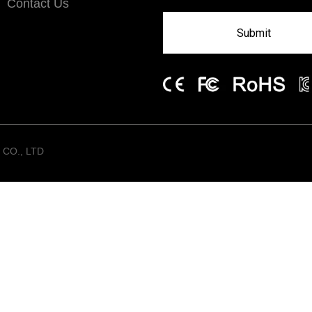
Contact Us
Submit
CO., LTD