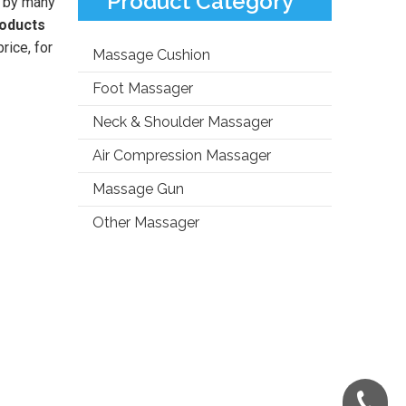
Product Category
 by many
roducts
rice, for
Massage Cushion
Foot Massager
Neck & Shoulder Massager
Air Compression Massager
Massage Gun
Other Massager
+86-181-