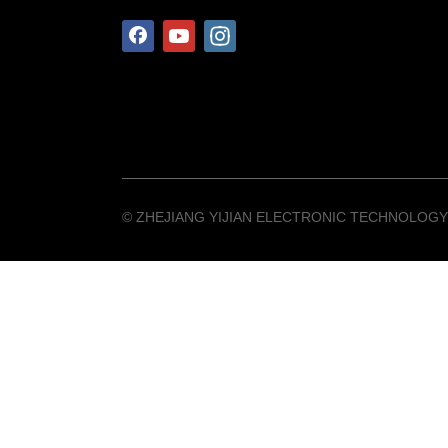
©️ ZHEJIANG YIJIAN ELECTRONIC TECHNOLOGY 