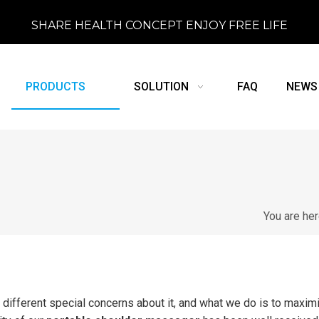
SHARE HEALTH CONCEPT ENJOY FREE LIFE
PRODUCTS
SOLUTION
FAQ
NEWS
You are he
 different special concerns about it, and what we do is to maxim