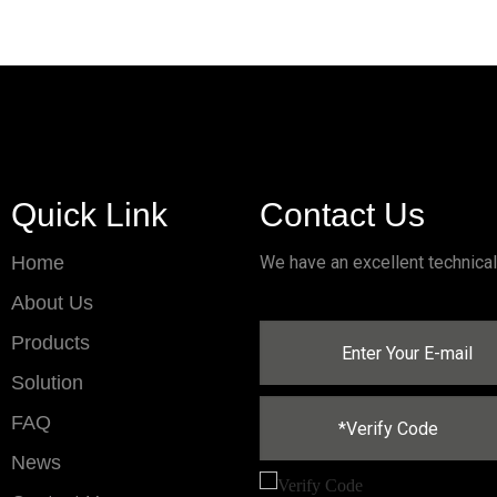
Quick Link
Contact Us
Home
We have an excellent technica
About Us
Products
Solution
FAQ
News