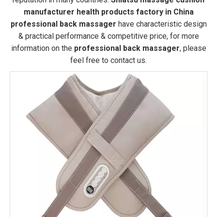
manufacturer health products factory in China
professional back massager
have characteristic design
& practical performance & competitive price, for more
information on the
professional back massager
, please
feel free to contact us.