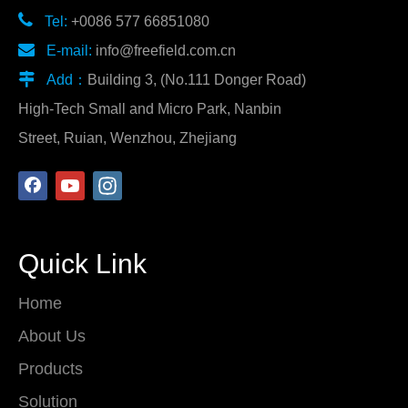

Tel:
+0086 577 66851080

E-mail:
info@freefield.com.cn

Add：
Building 3, (No.111 Donger Road)
High-Tech Small and Micro Park, Nanbin
Street, Ruian, Wenzhou, Zhejiang
Quick Link
Home
About Us
Products
Solution