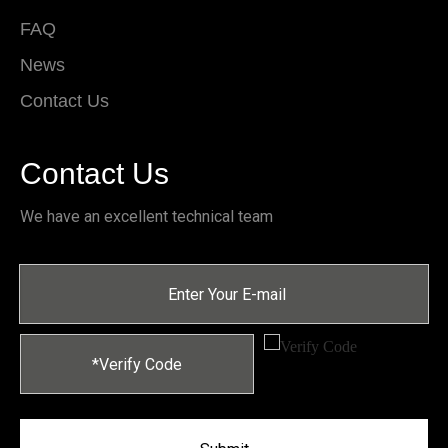
FAQ
News
Contact Us
Contact Us
We have an excellent technical team