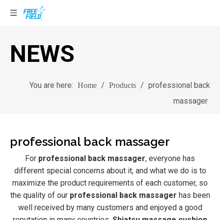
NEWS
You are here:
/
/
professional back
Home
Products
massager
professional back massager
For
professional back massager
, everyone has
different special concerns about it, and what we do is to
maximize the product requirements of each customer, so
the quality of our
professional back massager
has been
well received by many customers and enjoyed a good
reputation in many countries.
Shiatsu massage cushion