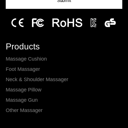
Submit
Products
Massage Cushion
Foot Massager
Neck & Shoulder Massager
Massage Pillow
Massage Gun
Other Massager