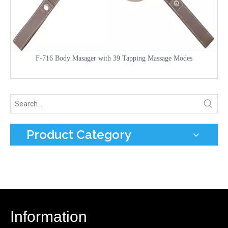
F-716 Body Masager with 39 Tapping Massage Modes
Product Category
Information