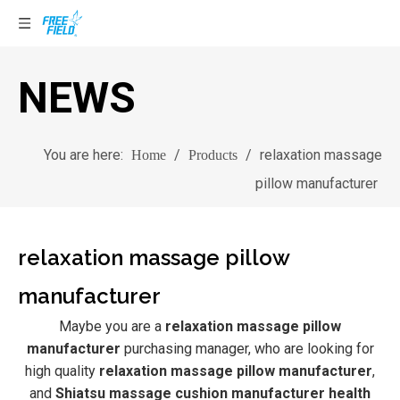
NEWS
You are here:
/
/
relaxation massage
Home
Products
pillow manufacturer
relaxation massage pillow
manufacturer
Maybe you are a
relaxation massage pillow
manufacturer
purchasing manager, who are looking for
high quality
relaxation massage pillow manufacturer
,
and
Shiatsu massage cushion manufacturer health