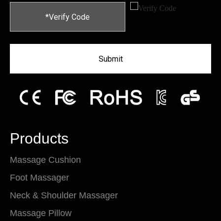
Submit
Products
Massage Cushion
Foot Massager
Neck & Shoulder Massager
Massage Pillow