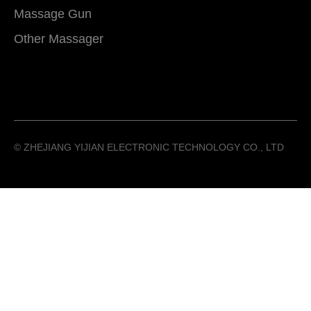
Massage Gun
Other Massager
©️ ZHEJIANG YIJIAN ELECTRONIC TECHNOLOGY CO., LTD