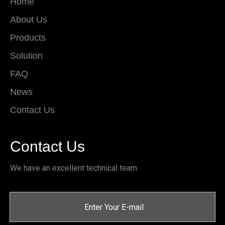
Home
About Us
Products
Solution
FAQ
News
Contact Us
Contact Us
We have an excellent technical team