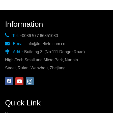
Information

Tel:
+0086 577 66851080

E-mail:
info@freefield.com.cn

Add：
Building 3, (No.111 Donger Road)
High-Tech Small and Micro Park, Nanbin
Street, Ruian, Wenzhou, Zhejiang
Quick Link