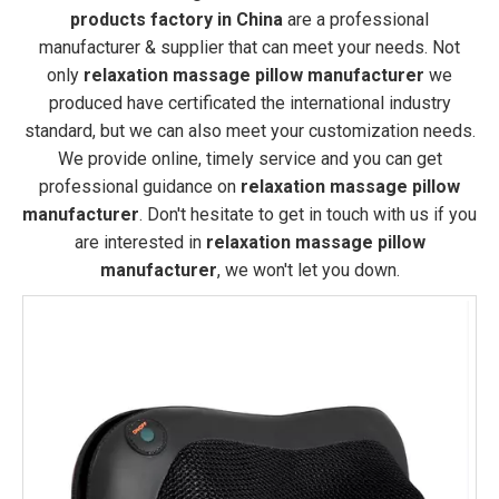
products factory in China
are a professional
manufacturer & supplier that can meet your needs. Not
only
relaxation massage pillow manufacturer
we
produced have certificated the international industry
standard, but we can also meet your customization needs.
We provide online, timely service and you can get
professional guidance on
relaxation massage pillow
manufacturer
. Don't hesitate to get in touch with us if you
are interested in
relaxation massage pillow
manufacturer
, we won't let you down.