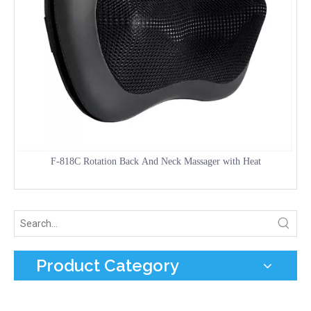
F-818C Rotation Back And Neck Massager with Heat
Product Category