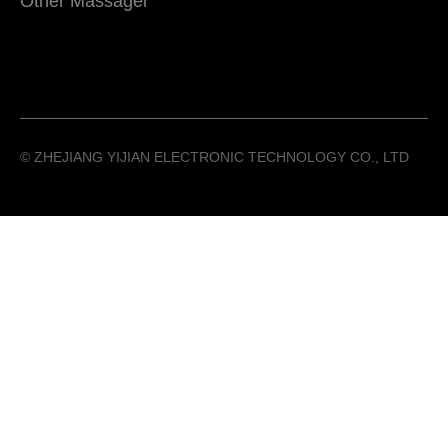
Other Massager
©️ ZHEJIANG YIJIAN ELECTRONIC TECHNOLOGY CO., LTD