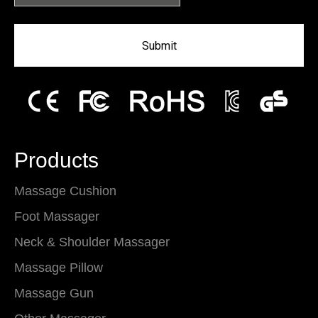
Submit
Products
Massage Cushion
Foot Massager
Neck & Shoulder Massager
Massage Pillow
Massage Gun