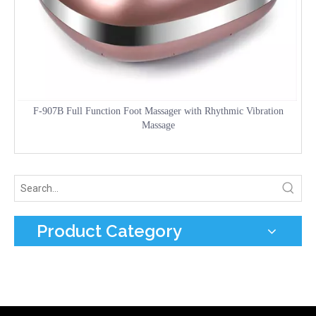
F-907B Full Function Foot Massager with Rhythmic Vibration
Massage
Product Category