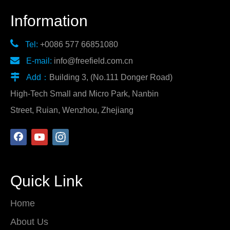
Information

Tel:
+0086 577 66851080

E-mail:
info@freefield.com.cn

Add：
Building 3, (No.111 Donger Road)
High-Tech Small and Micro Park, Nanbin
Street, Ruian, Wenzhou, Zhejiang
Quick Link
Home
About Us