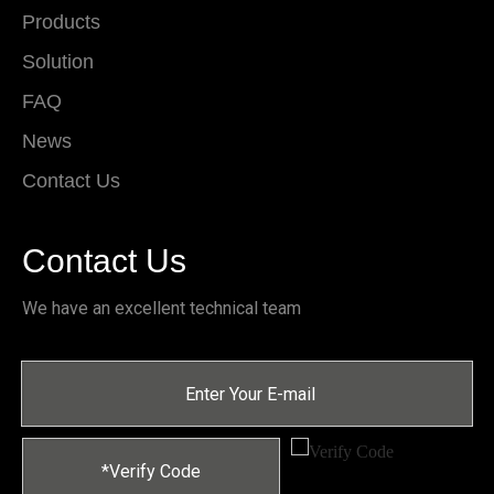
Products
Solution
FAQ
News
Contact Us
Contact Us
We have an excellent technical team