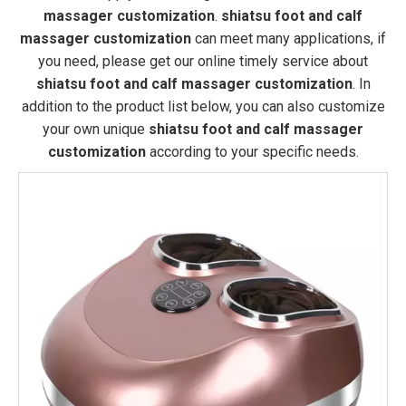
massager customization
.
shiatsu foot and calf
massager customization
can meet many applications, if
you need, please get our online timely service about
shiatsu foot and calf massager customization
. In
addition to the product list below, you can also customize
your own unique
shiatsu foot and calf massager
customization
according to your specific needs.