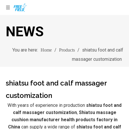
NEWS
You are here:
/
/
shiatsu foot and calf
Home
Products
massager customization
shiatsu foot and calf massager
customization
With years of experience in production
shiatsu foot and
calf massager customization
,
Shiatsu massage
cushion manufacturer health products factory in
China
can supply a wide range of
shiatsu foot and calf