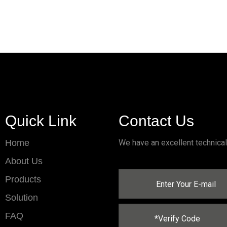
Quick Link
Contact Us
Home
We have an excellent technica
About Us
Products
Solution
FAQ