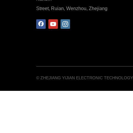
Street, Ruian, Wenzhou, Zhejiang
©️ ZHEJIANG YIJIAN ELECTRONIC TECHNOLOGY 