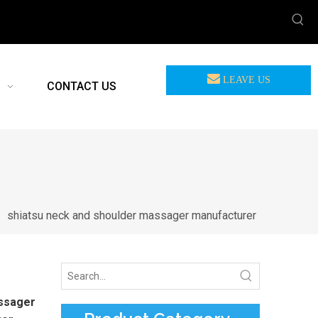
LEAVE US
CONTACT US
MEASSAGE
/
shiatsu neck and shoulder massager manufacturer
assager