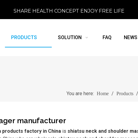
SHARE HEALTH CONCEPT ENJOY FREE LIFE
PRODUCTS
SOLUTION
FAQ
NEWS
You are here:
/
Home
Products
sager manufacturer
products factory in China
is
shiatsu neck and shoulder m