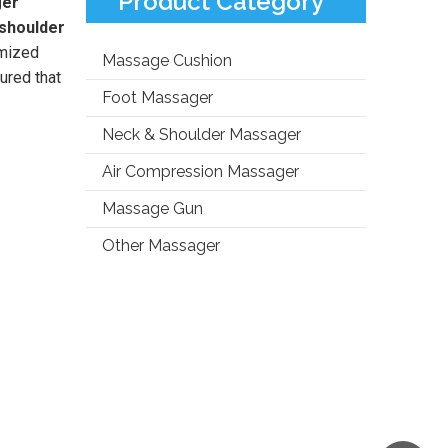
Product Category
ger
 shoulder
omized
Massage Cushion
ured that
Foot Massager
Neck & Shoulder Massager
Air Compression Massager
Massage Gun
Other Massager