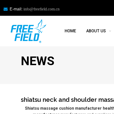

E-mail:
info@freefield.com.cn
HOME
ABOUT US
NEWS
shiatsu neck and shoulder mas
Shiatsu massage cushion manufacturer health 