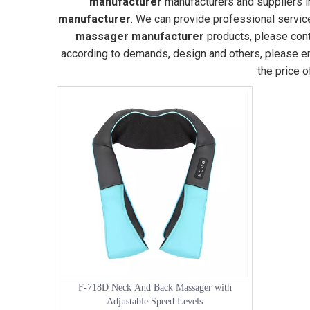
manufacturer
manufacturers and suppliers 
manufacturer
. We can provide professional service
massager manufacturer
products, please cont
according to demands, design and others, please ema
the price 
F-718D Neck And Back Massager with
Adjustable Speed Levels