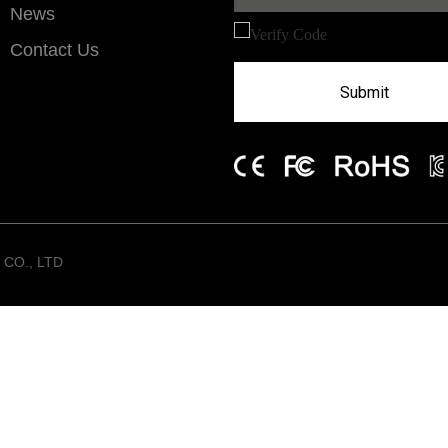
News
Contact Us
Submit
CO., LTD