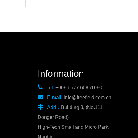
Information

Tel:
+0086 577 66851080

E-mail:
info@freefield.com.cn

Add：
Building 3, (No.111
Donger Road)
High-Tech Small and Micro Park,
Nanbin