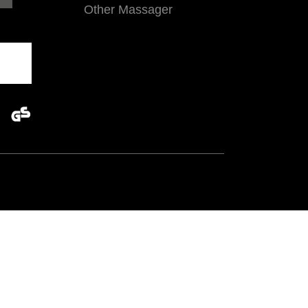
Other Massager