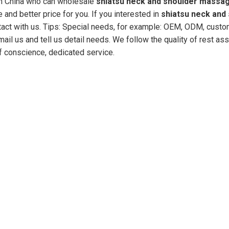
in China who can wholesale
shiatsu neck and shoulder massa
 and better price for you. If you interested in
shiatsu neck and
act with us. Tips: Special needs, for example: OEM, ODM, cust
il us and tell us detail needs. We follow the quality of rest ass
of conscience, dedicated service.