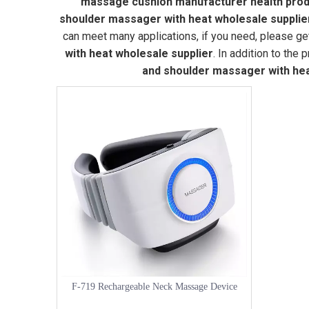
massage cushion manufacturer health produ
shoulder massager with heat wholesale supplie
can meet many applications, if you need, please ge
with heat wholesale supplier
. In addition to the
and shoulder massager with hea
F-719 Rechargeable Neck Massage Device