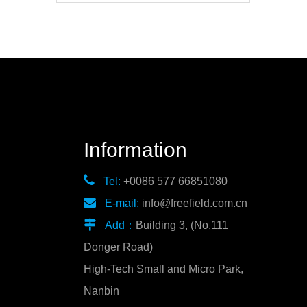
Information

Tel:
+0086 577 66851080

E-mail:
info@freefield.com.cn

Add：
Building 3, (No.111
Donger Road)
High-Tech Small and Micro Park,
Nanbin