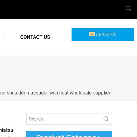
LEAVE US
CONTACT US
MEASSAGE
and shoulder massager with heat wholesale supplier
hiatsu