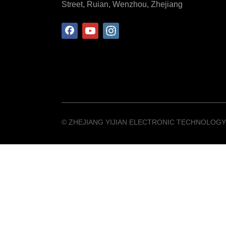
Street, Ruian, Wenzhou, Zhejiang
©️ ZHEJIANG YIJIAN ELECTRONIC TECHNOLOGY 