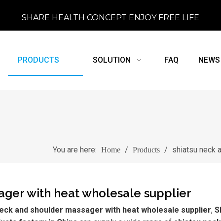
SHARE HEALTH CONCEPT ENJOY FREE LIFE
PRODUCTS
SOLUTION
FAQ
NEWS
You are here:
/
/
shiatsu neck 
Home
Products
ager with heat wholesale supplier
neck and shoulder massager with heat wholesale supplier
,
S