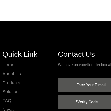
Quick Link
Contact Us
Home
We have an excellent technica
About Us
Products
Solution
FAQ
News