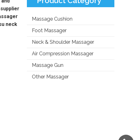
Product Category
 and
supplier
assager
Massage Cushion
su neck
Foot Massager
Neck & Shoulder Massager
Air Compression Massager
Massage Gun
Other Massager