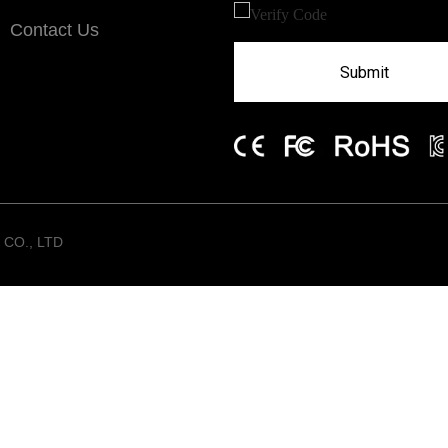
Contact Us
Submit
CO., LTD