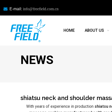

E-mail:
info@freefield.com.cn
HOME
ABOUT US
NEWS
shiatsu neck and shoulder mass
With years of experience in production
shiatsu 