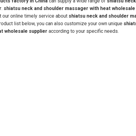
cts factory in China
can supply a wide range of
shiatsu neck
r
.
shiatsu neck and shoulder massager with heat wholesale 
t our online timely service about
shiatsu neck and shoulder m
 product list below, you can also customize your own unique
shiat
t wholesale supplier
according to your specific needs.