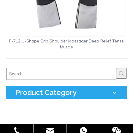
F-712 U-Shape Grip Shoulder Massager Deep Relief Tense
Muscle
Product Category
info@freefield.com.cn
+86-181-0587-7002
86 18105877002