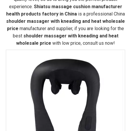
experience.
Shiatsu massage cushion manufacturer
health products factory in China
is a professional China
shoulder massager with kneading and heat wholesale
price
manufacturer and supplier, if you are looking for the
best
shoulder massager with kneading and heat
wholesale price
with low price, consult us now!