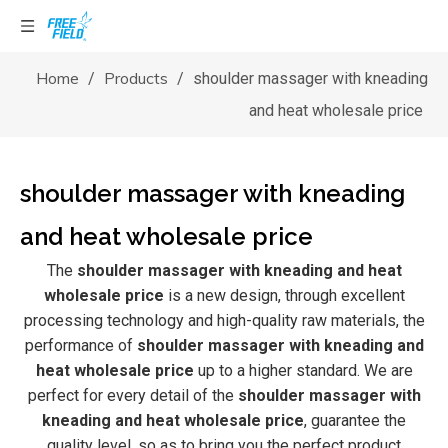
Home
Products
/
/
shoulder massager with kneading
and heat wholesale price
shoulder massager with kneading
and heat wholesale price
The
shoulder massager with kneading and heat
wholesale price
is a new design, through excellent
processing technology and high-quality raw materials, the
performance of
shoulder massager with kneading and
heat wholesale price
up to a higher standard. We are
perfect for every detail of the
shoulder massager with
kneading and heat wholesale price
, guarantee the
quality level, so as to bring you the perfect product