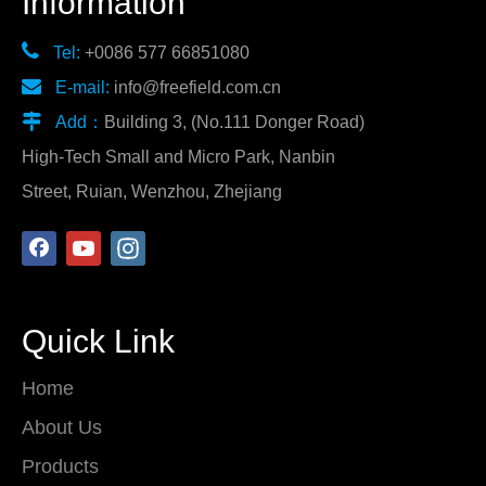
Information

Tel:
+0086 577 66851080

E-mail:
info@freefield.com.cn

Add：
Building 3, (No.111 Donger Road)
High-Tech Small and Micro Park, Nanbin
Street, Ruian, Wenzhou, Zhejiang
Quick Link
Home
About Us
Products