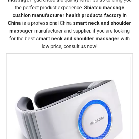
the perfect product experience.
Shiatsu massage
cushion manufacturer health products factory in
China
is a professional China
smart neck and shoulder
massager
manufacturer and supplier, if you are looking
for the best
smart neck and shoulder massager
with
low price, consult us now!