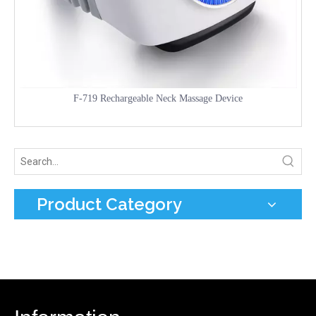
F-719 Rechargeable Neck Massage Device
Product Category