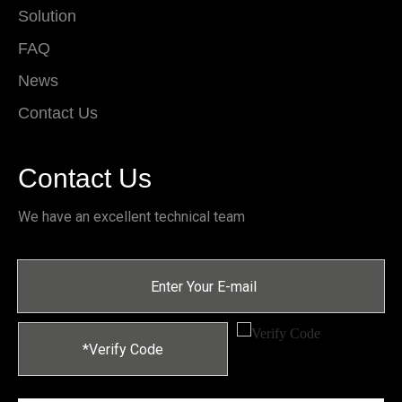
Solution
FAQ
News
Contact Us
Contact Us
We have an excellent technical team