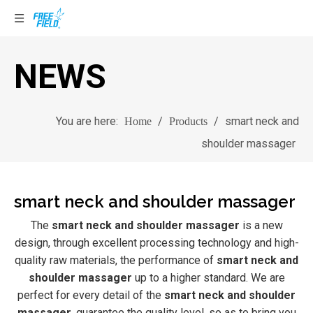
NEWS
You are here:
/
/
smart neck and
Home
Products
shoulder massager
smart neck and shoulder massager
The
smart neck and shoulder massager
is a new
design, through excellent processing technology and high-
quality raw materials, the performance of
smart neck and
shoulder massager
up to a higher standard. We are
perfect for every detail of the
smart neck and shoulder
massager
, guarantee the quality level, so as to bring you