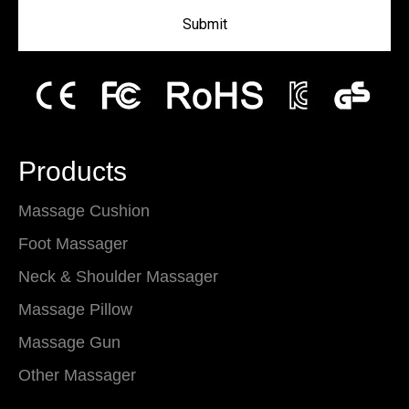
Submit
Products
Massage Cushion
Foot Massager
Neck & Shoulder Massager
Massage Pillow
Massage Gun
Other Massager