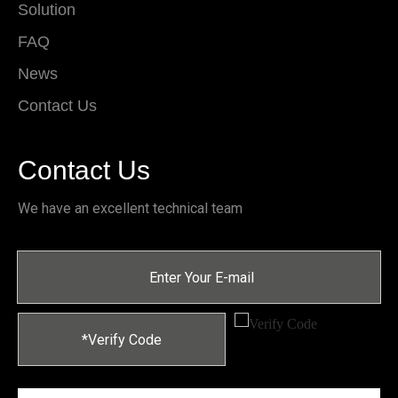
Solution
FAQ
News
Contact Us
Contact Us
We have an excellent technical team