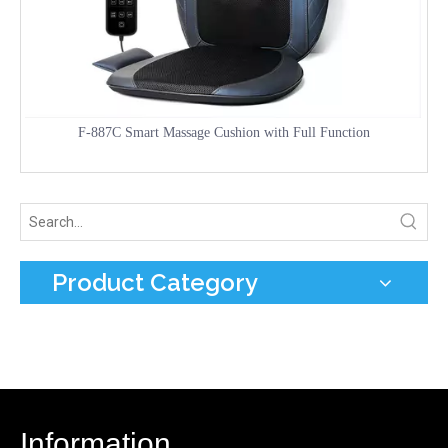
F-887C Smart Massage Cushion with Full Function
Product Category
Information