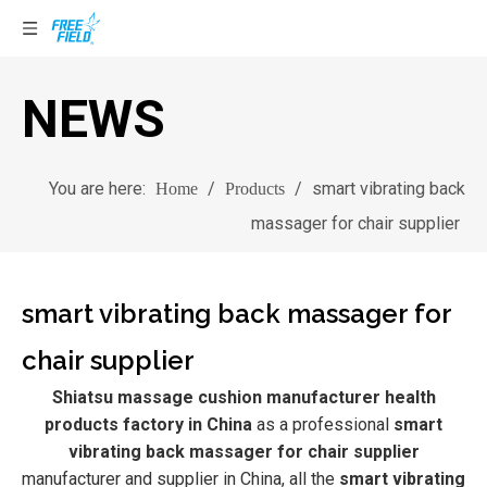
NEWS
You are here:
/
/
smart vibrating back
Home
Products
massager for chair supplier
smart vibrating back massager for
chair supplier
Shiatsu massage cushion manufacturer health
products factory in China
as a professional
smart
vibrating back massager for chair supplier
manufacturer and supplier in China, all the
smart vibrating