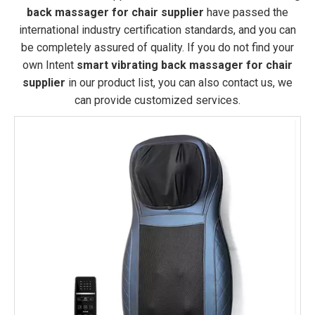
back massager for chair supplier
have passed the
international industry certification standards, and you can
be completely assured of quality. If you do not find your
own Intent
smart vibrating back massager for chair
supplier
in our product list, you can also contact us, we
can provide customized services.