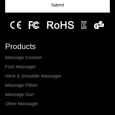
Submit
Products
Massage Cushion
Foot Massager
Neck & Shoulder Massager
Massage Pillow
Massage Gun
Other Massager