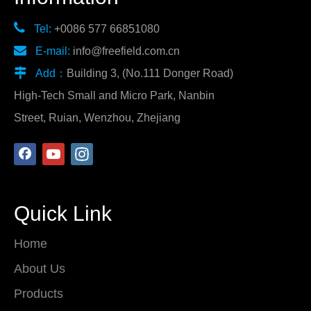

Tel:
+0086 577 66851080

E-mail:
info@freefield.com.cn

Add：
Building 3, (No.111 Donger Road)
High-Tech Small and Micro Park, Nanbin
Street, Ruian, Wenzhou, Zhejiang
Quick Link
Home
About Us
Products