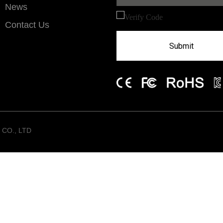
News
Contact Us
Submit
CO., LTD