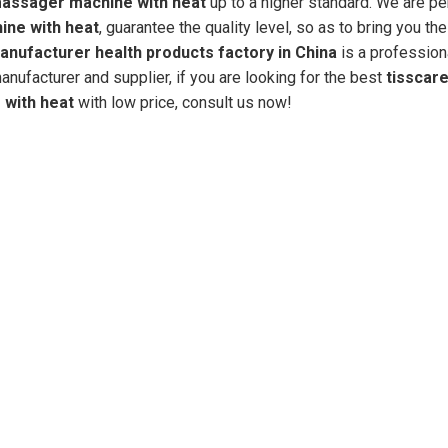
massager machine with heat
up to a higher standard. We are pe
ine with heat
, guarantee the quality level, so as to bring you th
nufacturer health products factory in China
is a profession
nufacturer and supplier, if you are looking for the best
tisscare
with heat
with low price, consult us now!