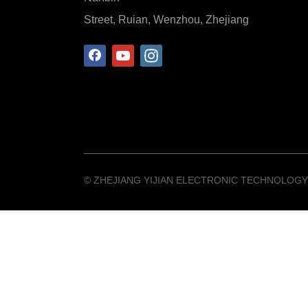
Street, Ruian, Wenzhou, Zhejiang
©️ ZHEJIANG YIJIAN ELECTRONIC TECHNOLOGY 