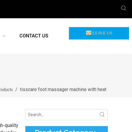
LEAVE US
CONTACT US
MEASSAGE
/
tisscare foot massager machine with heat
roducts
h-quality