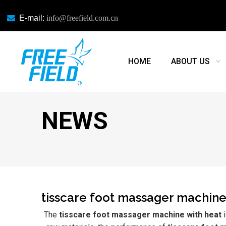

E-mail:
info@freefield.com.cn
HOME
ABOUT US
NEWS
tisscare foot massager machine
The
tisscare foot massager machine with heat
i