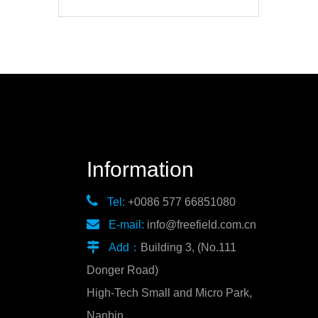
Information

Tel:
+0086 577 66851080

E-mail:
info@freefield.com.cn

Add：
Building 3, (No.111
Donger Road)
High-Tech Small and Micro Park,
Nanbin