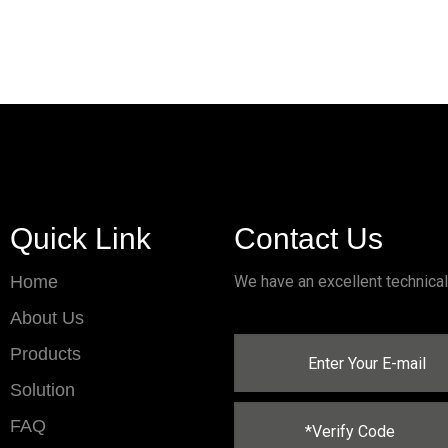
Quick Link
Contact Us
Home
We have an excellent technica
About Us
Products
Solution
FAQ