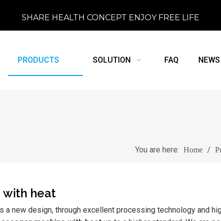
SHARE HEALTH CONCEPT ENJOY FREE LIFE
PRODUCTS
SOLUTION
FAQ
NEWS
You are here:
/
Home
P
 with heat
s a new design, through excellent processing technology and hig