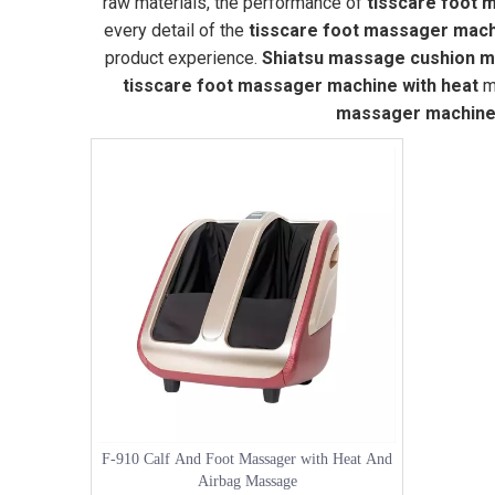
raw materials, the performance of
tisscare foot 
every detail of the
tisscare foot massager mach
product experience.
Shiatsu massage cushion ma
tisscare foot massager machine with heat
ma
massager machine 
F-910 Calf And Foot Massager with Heat And
Airbag Massage