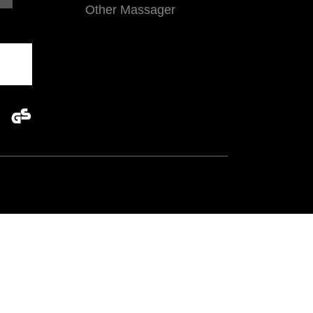
Other Massager