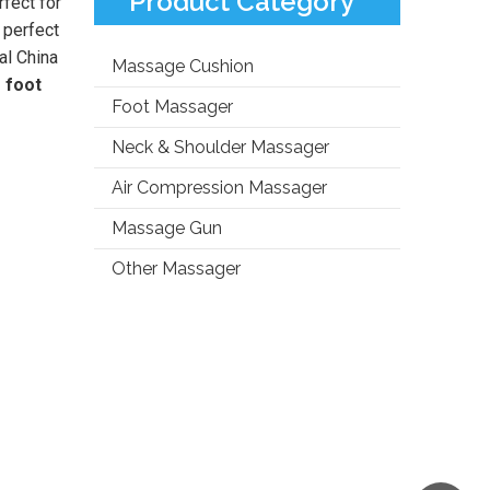
Product Category
rfect for
e perfect
al China
Massage Cushion
 foot
Foot Massager
Neck & Shoulder Massager
Air Compression Massager
Massage Gun
Other Massager