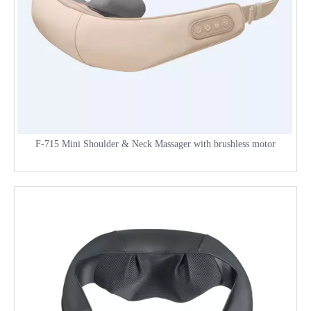
F-715 Mini Shoulder & Neck Massager with brushless motor