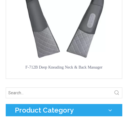
F-712B Deep Kneading Neck & Back Massager
Product Category