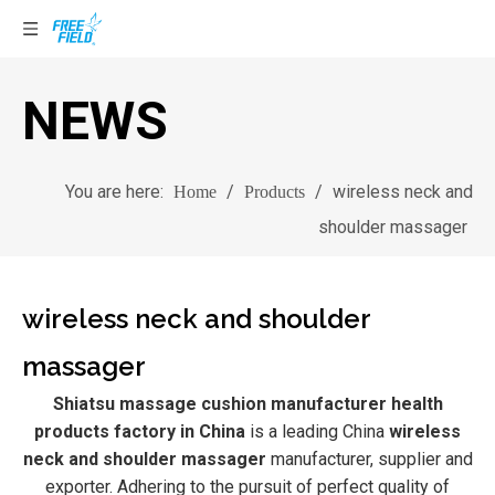
NEWS
You are here:
/
/
wireless neck and
Home
Products
shoulder massager
wireless neck and shoulder
massager
Shiatsu massage cushion manufacturer health
products factory in China
is a leading China
wireless
neck and shoulder massager
manufacturer, supplier and
exporter. Adhering to the pursuit of perfect quality of