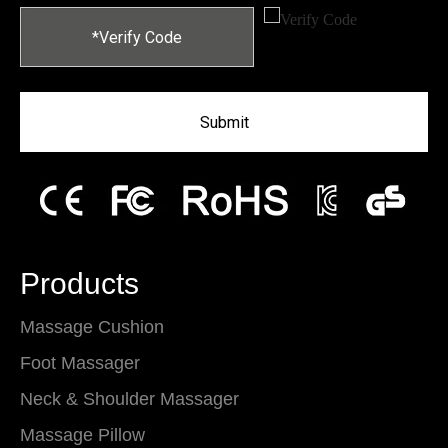
Submit
Products
Massage Cushion
Foot Massager
Neck & Shoulder Massager
Massage Pillow