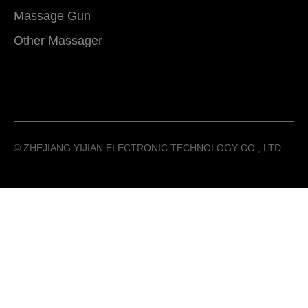
Massage Gun
Other Massager
©️ ZHEJIANG YIJIAN ELECTRONIC TECHNOLOGY CO., LTD