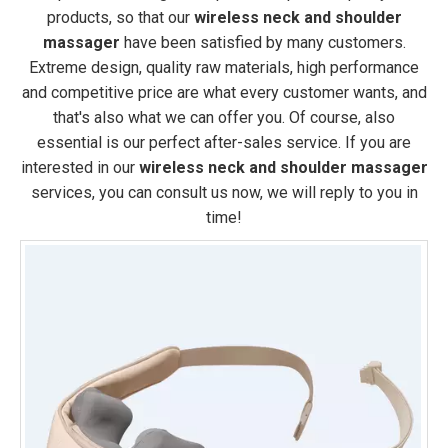
products, so that our
wireless neck and shoulder
massager
have been satisfied by many customers.
Extreme design, quality raw materials, high performance
and competitive price are what every customer wants, and
that's also what we can offer you. Of course, also
essential is our perfect after-sales service. If you are
interested in our
wireless neck and shoulder massager
services, you can consult us now, we will reply to you in
time!