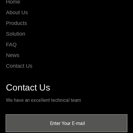
Home
About Us
Products
Solution
FAQ
News
Contact Us
Contact Us
We have an excellent technical team