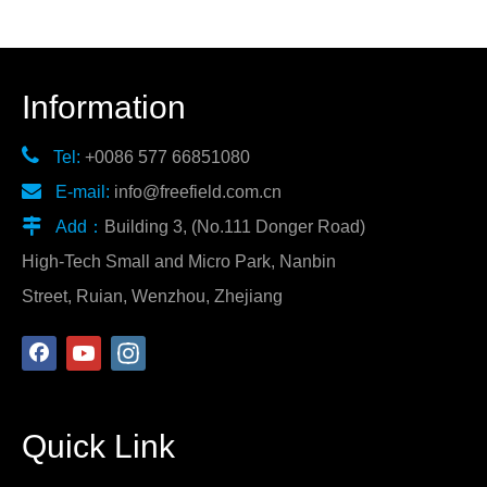
Information

Tel:
+0086 577 66851080

E-mail:
info@freefield.com.cn

Add：
Building 3, (No.111 Donger Road)
High-Tech Small and Micro Park, Nanbin
Street, Ruian, Wenzhou, Zhejiang
Quick Link