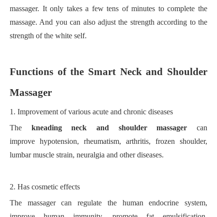
massager. It only takes a few tens of minutes to complete the
massage. And you can also adjust the strength according to the
strength of the white self.
F
unction
s
of the
S
mart
N
eck and
S
houlder
M
assager
1.
Improvement of various acute and chronic diseases
The
kneading neck and shoulder massager
can
improve
hypotension, rheumatism, arthritis, frozen shoulder,
lumbar muscle strain, neuralgia and other diseases.
2.
Has cosmetic effects
The massager can regulate the human endocrine system,
improve human immunity, promote fat emulsification,