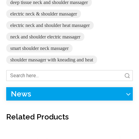
deep tissue neck and shoulder massager
electric neck & shoulder massager
electric neck and shoulder heat massager
F-716 Body Masager with 39 Tapping Massage Modes
F-718D Neck And Back Massager with Adjustable Speed Levels
neck and shoulder electric massager
smart shoulder neck massager
shoulder massager with kneading and heat
Search
News
Related Products
F-712 U-Shape Grip Shoulder Massager Deep Relief Tense Muscle
F-719 Rechargeable Neck Massage Device