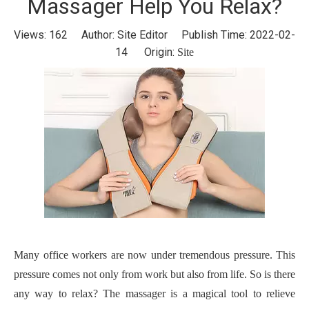
Massager Help You Relax?
Views:
162
Author: Site Editor Publish Time: 2022-02-
14 Origin:
Site
Many office workers are now under tremendous pressure. This
pressure comes not only from work but also from life. So is there
any way to relax?
The m
assager is a magical tool to relieve