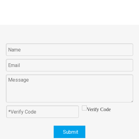
Submit