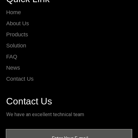
Home
About Us
Products
Solution
FAQ
News
Contact Us
Contact Us
We have an excellent technical team