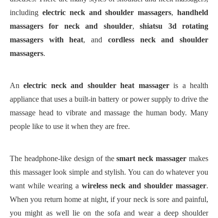
including
electric neck and shoulder massager
s
,
handheld
massager
s
for neck and shoulder
,
shiatsu 3d rotating
massager
s
with heat
, and
cordless neck and shoulder
massager
s
.
An
electric neck and shoulder heat massager
is a health
appliance that uses a built-in battery or power supply to drive the
massage head to vibrate and massage the human body. Many
people like to use it when they are free.
The headphone-like design of the
smart neck massager
makes
this massager look simple and stylish. You can do whatever you
want while wearing a
wireless neck and shoulder massager
.
When you return home at night, if your neck is sore and painful,
you might as well lie on the sofa and wear a deep shoulder