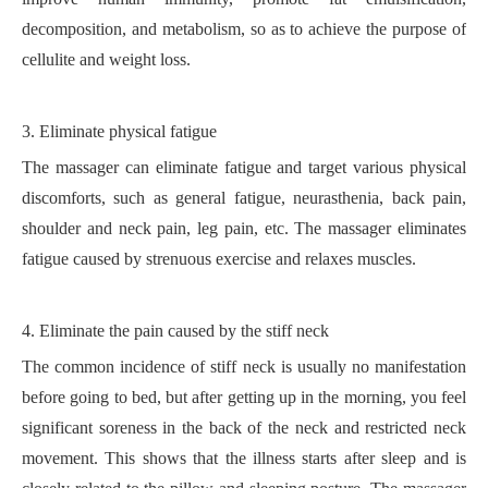
decomposition, and metabolism, so as to achieve the purpose of
cellulite and weight loss.
3.
Eliminate physical fatigue
The massager can eliminate fatigue and target various physical
discomforts, such as general fatigue, neurasthenia, back pain,
shoulder and neck pain, leg pain, etc. The massager eliminates
fatigue caused by strenuous exercise and relaxes muscles.
4.
Eliminate the pain caused by
the
stiff neck
The common incidence of stiff neck is usually no manifestation
before going to bed, but after getting up in the morning, you feel
significant soreness in the back of the neck and restricted neck
movement. This shows that the illness starts after sleep and is