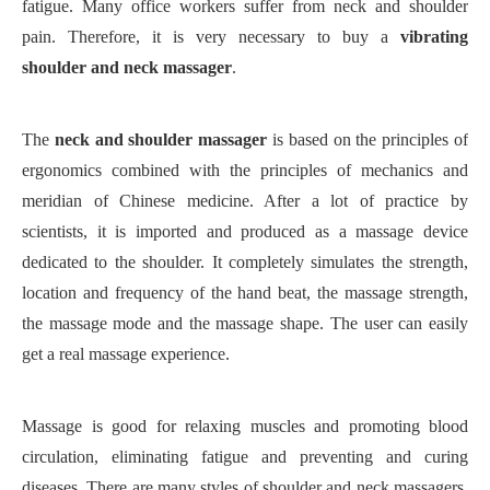
fatigue. Many office workers suffer from neck and shoulder
pain. Therefore, it is very necessary to
buy
a
vibrating
shoulder
and neck
massager
.
The
neck and shoulder massager
is based on the principles of
ergonomics combined with the principles of mechanics and
meridian of Chinese medicine. After a lot of practice by
scientists, it is imported and produced as a massage device
dedicated to the shoulder. It completely simulates the strength,
location and frequency of the hand beat, the massage strength,
the massage mode and the massage shape. The user can easily
get a real massage experience.
Massage is good for relaxing muscles and promoting blood
circulation, eliminating fatigue and preventing and curing
diseases. There are many styles of shoulder and neck massagers,