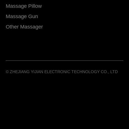
Massage Pillow
Massage Gun
Other Massager
©️ ZHEJIANG YIJIAN ELECTRONIC TECHNOLOGY CO., LTD