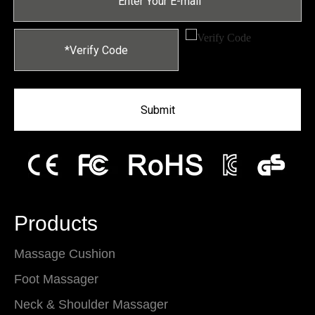
Submit
Products
Massage Cushion
Foot Massager
Neck & Shoulder Massager