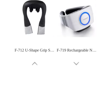
F-718C Shoulder Neck Massager For Pain Exercises
F-716 Body Masager with 39 Tapping Massage Modes