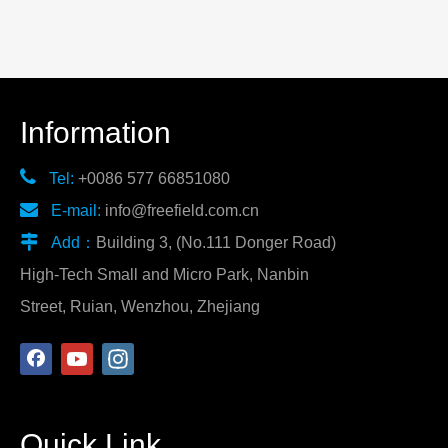
Information

Tel:
+0086 577 66851080

E-mail:
info@freefield.com.cn

Add：
Building 3, (No.111 Donger Road)
High-Tech Small and Micro Park, Nanbin
Street, Ruian, Wenzhou, Zhejiang
Quick Link