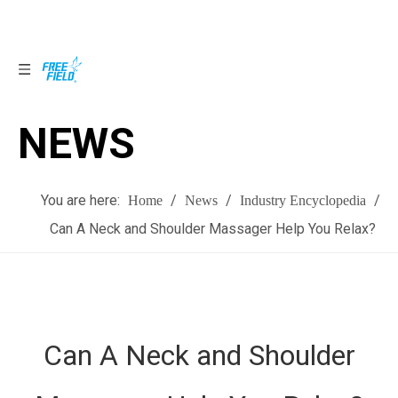
NEWS
NEWS
You are here:
/
/
/
Home
News
Industry Encyclopedia
Can A Neck and Shoulder Massager Help You Relax?
Can A Neck and Shoulder