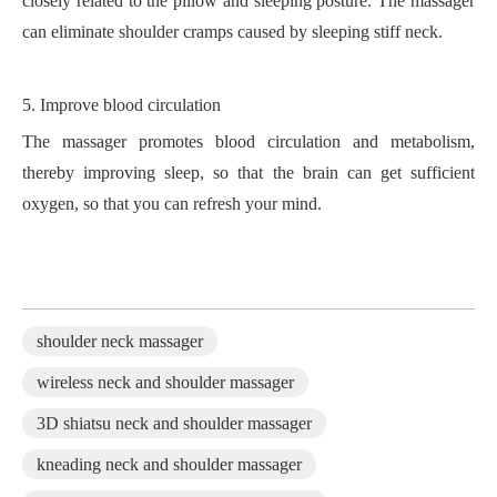
closely related to the pillow and sleeping posture. The massager
can eliminate shoulder cramps caused by sleeping stiff neck.
5.
Improve blood circulation
The massager promotes blood circulation and metabolism,
thereby improving sleep, so that the brain can get sufficient
oxygen, so that you can refresh your mind.
shoulder neck massager
wireless neck and shoulder massager
3D shiatsu neck and shoulder massager
kneading neck and shoulder massager