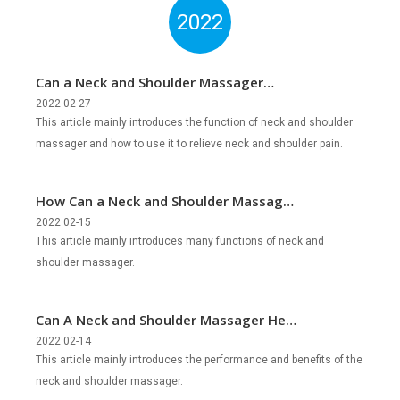
2022
Can a Neck and Shoulder Massager
Relieve Neck and Shoulder Pain?
2022 02-27
This article mainly introduces the function of neck and shoulder
massager and how to use it to relieve neck and shoulder pain.
How Can a Neck and Shoulder Massager
Help Us?
2022 02-15
This article mainly introduces many functions of neck and
shoulder massager.
Can A Neck and Shoulder Massager Help
You Relax?
2022 02-14
This article mainly introduces the performance and benefits of the
neck and shoulder massager.