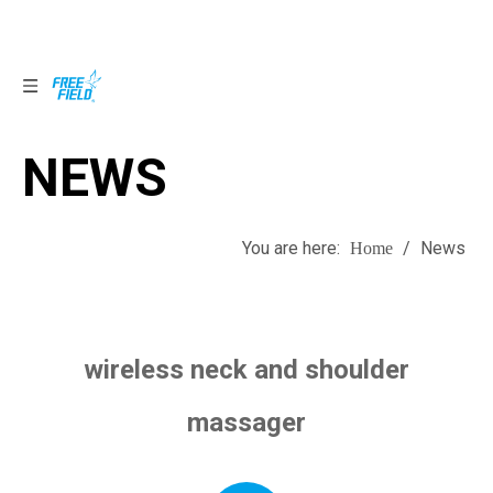
NEWS
NEWS
You are here:
/
News
Home
wireless neck and shoulder
massager