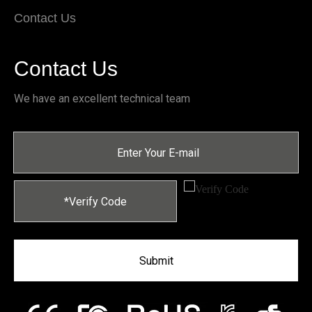
Contact Us
Contact Us
We have an excellent technical team
Submit