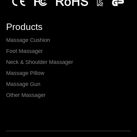
Products
Massage Cushion
Foot Massager
Neck & Shoulder Massager
Massage Pillow
Massage Gun
Other Massager