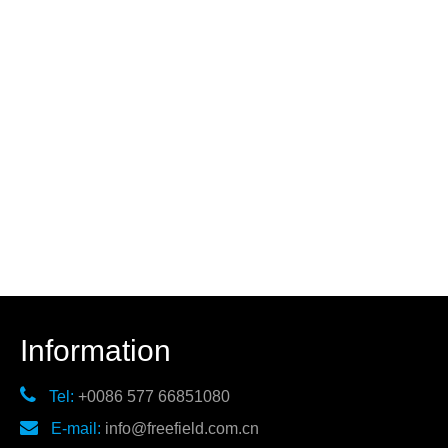
Information

Tel:
+0086 577 66851080

E-mail:
info@freefield.com.cn