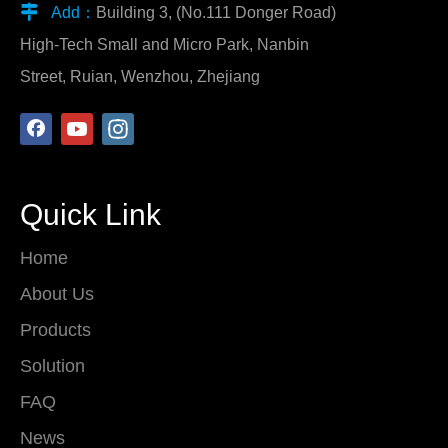

Add：
Building 3, (No.111 Donger Road)
High-Tech Small and Micro Park, Nanbin
Street, Ruian, Wenzhou, Zhejiang
Quick Link
Home
About Us
Products
Solution
FAQ
News