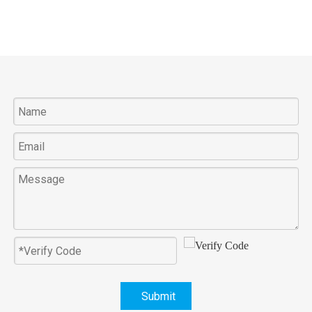
Submit