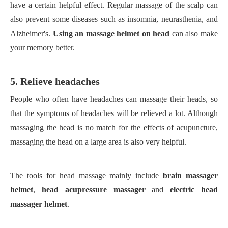
have a certain helpful effect. Regular massage of the scalp can
also prevent some diseases such as insomnia, neurasthenia, and
Alzheimer's.
Using an massage helmet on head
can also make
your memory better.
5. Relieve headaches
People who often have headaches can massage their heads, so
that the symptoms of headaches will be relieved a lot. Although
massaging the head is no match for the effects of acupuncture,
massaging the head on a large area is also very helpful.
The tools for head massage mainly include
brain massager
helmet
,
head acupressure massager
and
electric head
massager helmet
.