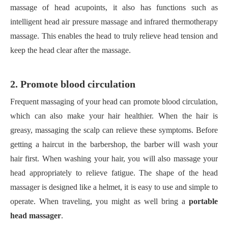
massage of head acupoints, it also has functions such as
intelligent head air pressure massage and infrared thermotherapy
massage. This enables the head to truly relieve head tension and
keep the head clear after the massage.
2. Promote blood circulation
Frequent massaging of your head can promote blood circulation,
which can also make your hair healthier. When the hair is
greasy, massaging the scalp can relieve these symptoms. Before
getting a haircut in the barbershop, the barber will wash your
hair first. When washing your hair, you will also massage your
head appropriately to relieve fatigue. The shape of the head
massager is designed like a helmet, it is easy to use and simple to
operate. When traveling, you might as well bring a
portable
head massager
.