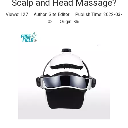
Scalp and Head Massage?
Views:
127
Author: Site Editor Publish Time: 2022-03-
03 Origin:
Site