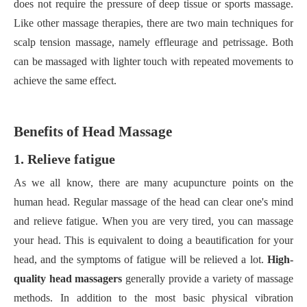
does not require the pressure of deep tissue or sports massage.
Like other massage therapies, there are two main techniques for
scalp tension massage, namely effleurage and petrissage. Both
can be massaged with lighter touch with repeated movements to
achieve the same effect.
Benefits of
H
ead
M
assage
1. Relieve fatigue
As we all know, there are many acupuncture points on the
human head. Regular massage of the head can clear one's mind
and relieve fatigue. When you are very tired, you can massage
your head. This is equivalent to doing a beautification for your
head, and the symptoms of fatigue will be relieved a lot.
High-
quality head massagers
generally provide a variety of massage
methods. In addition to the most basic physical vibration