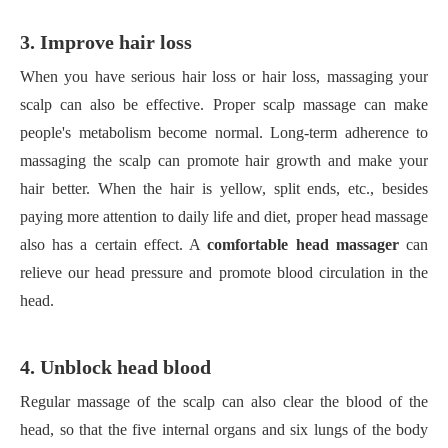
3. Improve hair loss
When you have serious hair loss or hair loss, massaging your
scalp can also be effective. Proper scalp massage can make
people's metabolism become normal. Long-term adherence to
massaging the scalp can promote hair growth and make your
hair better. When the hair is yellow, split ends, etc., besides
paying more attention to daily life and diet, proper head massage
also has a certain effect. A
comfortable head massager
can
relieve our head pressure and promote blood circulation in the
head.
4. Unblock head blood
Regular massage of the scalp can also clear the blood of the
head, so that the five internal organs and six lungs of the body