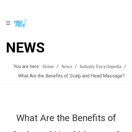
NEWS
NEWS
You are here:
/
/
/
Home
News
Industry Encyclopedia
What Are the Benefits of Scalp and Head Massage?
What Are the Benefits of