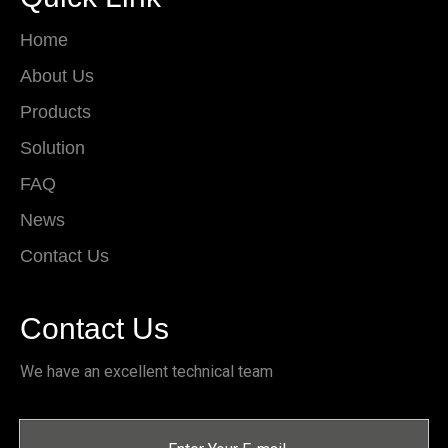
Home
About Us
Products
Solution
FAQ
News
Contact Us
Contact Us
We have an excellent technical team