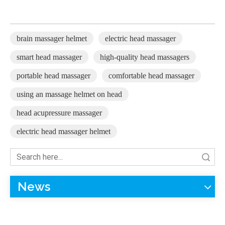
brain massager helmet
electric head massager
smart head massager
high-quality head massagers
portable head massager
comfortable head massager
using an massage helmet on head
head acupressure massager
electric head massager helmet
Search
News