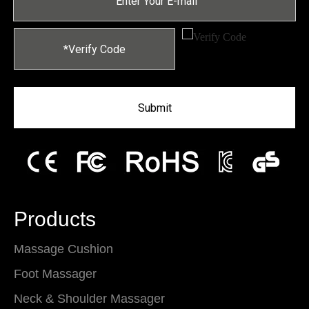
Submit
Products
Massage Cushion
Foot Massager
Neck & Shoulder Massager