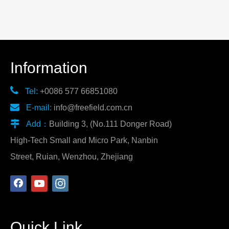
Information

Tel:
+0086 577 66851080

E-mail:
info@freefield.com.cn

Add：
Building 3, (No.111 Donger Road)
High-Tech Small and Micro Park, Nanbin
Street, Ruian, Wenzhou, Zhejiang
Quick Link