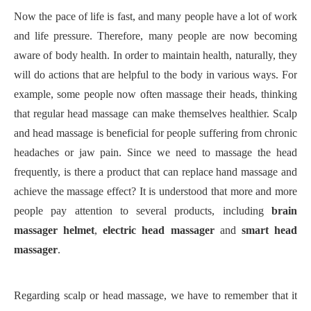
Now the pace of life is fast, and many people have a lot of work
and life pressure. Therefore, many people are now becoming
aware of body health. In order to maintain health, naturally, they
will do actions that are helpful to the body in various ways. For
example, some people now often massage their heads, thinking
that regular head massage can make themselves healthier. Scalp
and head massage is beneficial for people suffering from chronic
headaches or jaw pain. Since we need to massage the head
frequently, is there a product that can replace hand massage and
achieve the massage effect? It is understood that more and more
people pay attention to
several products, including
brain
massager helmet
,
electric head massager
and
smart head
massager
.
Regarding scalp or head massage, we have to remember that it