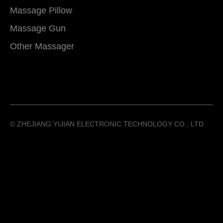
Massage Pillow
Massage Gun
Other Massager
©️ ZHEJIANG YIJIAN ELECTRONIC TECHNOLOGY CO., LTD