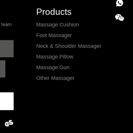
86 18857
Products
l team
Massage Cushion
Foot Massager
Neck & Shoulder Massager
Massage Pillow
Massage Gun
Other Massager