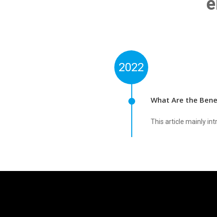
e
2022
What Are the Bene
This article mainly 