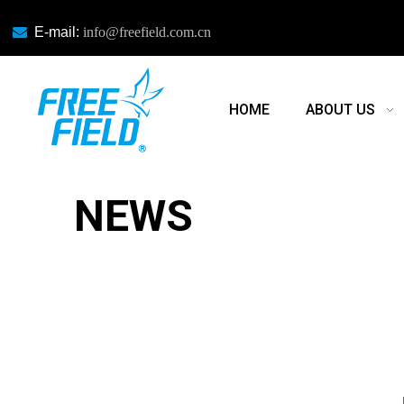

E-mail:
info@freefield.com.cn
HOME
ABOUT US
NEWS
NEWS