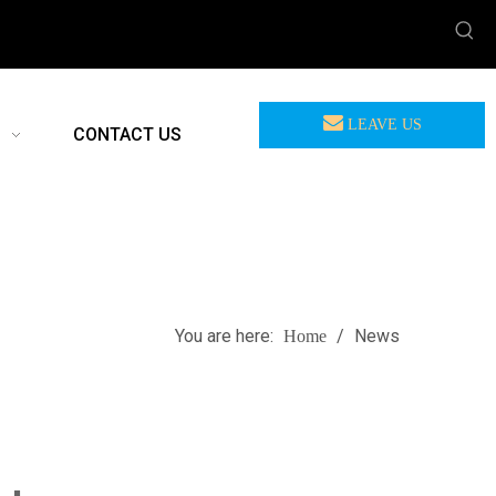
LEAVE US
CONTACT US
MEASSAGE
You are here:
/
News
Home