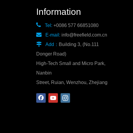
Information

Tel:
+0086 577 66851080

E-mail:
info@freefield.com.cn

Add：
Building 3, (No.111
Donger Road)
High-Tech Small and Micro Park,
Nanbin
Street, Ruian, Wenzhou, Zhejiang