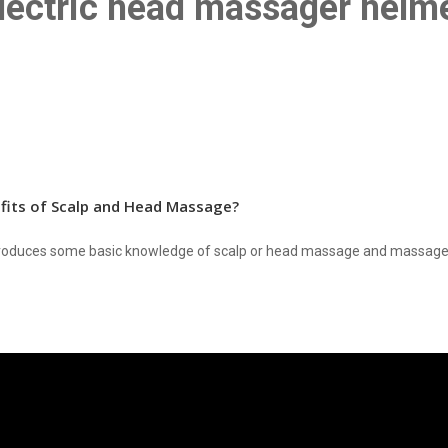
lectric head massager helm
fits of Scalp and Head Massage?
introduces some basic knowledge of scalp or head massage and massage 