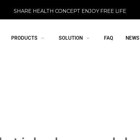
SHARE HEALTH CONCEPT ENJOY FREE LIFE
PRODUCTS
SOLUTION
FAQ
NEWS