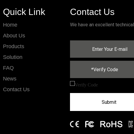
Quick Link
Contact Us
Home
We have an excellent technica
About Us
Products
Solution
FAQ
News
Contact Us
Submit