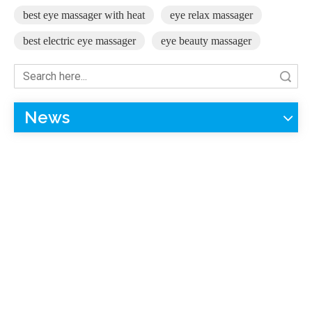
best eye massager with heat
eye relax massager
best electric eye massager
eye beauty massager
Search
News