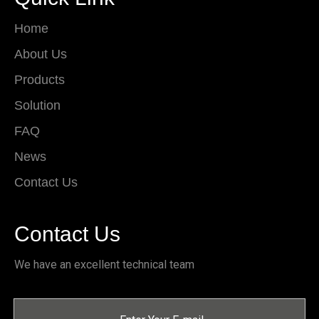
Home
About Us
Products
Solution
FAQ
News
Contact Us
Contact Us
We have an excellent technical team