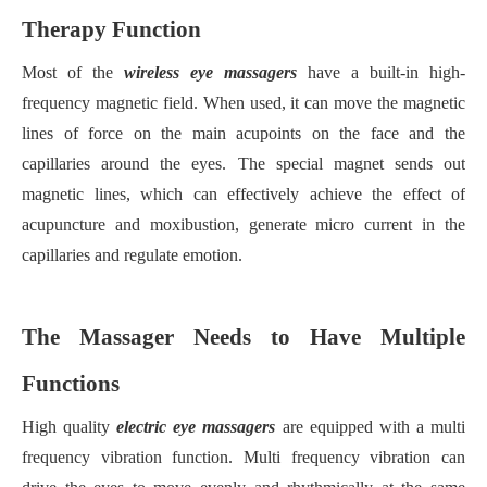
Therapy Function
Most of the
wireless eye massager
s
have a built-in high-
frequency magnetic field. When used, it can move the magnetic
lines of force on the main acupoints on the face and the
capillaries around the eyes. The special magnet sends out
magnetic lines, which can effectively achieve the effect of
acupuncture and moxibustion, generate micro current in the
capillaries and regulate emotion.
The Massager Needs to Have Multiple
Functions
High quality
electric eye massager
s
are equipped with a multi
frequency vibration function. Multi frequency vibration can