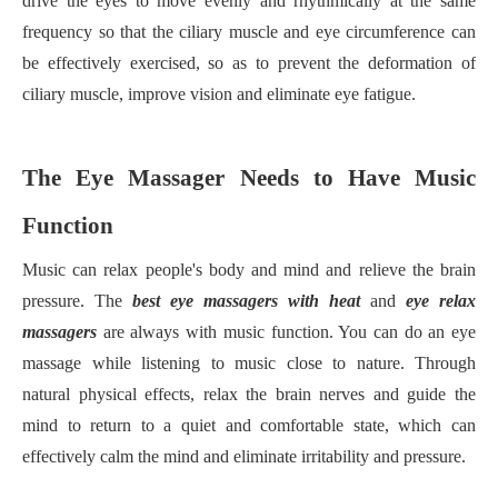
drive the eyes to move evenly and rhythmically at the same
frequency so that the ciliary muscle and eye circumference can
be effectively exercised, so as to prevent the deformation of
ciliary muscle, improve vision and eliminate eye fatigue.
The Eye Massager Needs to Have Music
Function
Music can relax people's body and mind and relieve the brain
pressure. The
best eye massager
s
with heat
and
eye relax
massager
s
are always with music function. You can do an eye
massage while listening to music close to nature. Through
natural physical effects, relax the brain nerves and guide the
mind to return to a quiet and comfortable state, which can
effectively calm the mind and eliminate irritability and pressure.