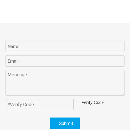
Submit