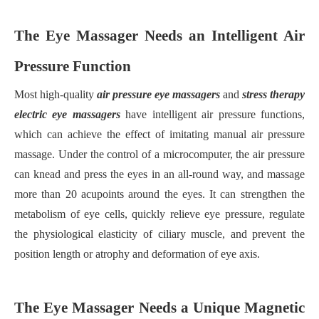
The Eye Massager Needs an Intelligent Air
Pressure Function
Most high-quality
air pressure eye massager
s
and
stress therapy
electric eye massager
s
have intelligent air pressure functions,
which can achieve the effect of imitating manual air pressure
massage. Under the control of a microcomputer, the air pressure
can knead and press the eyes in an all-round way, and massage
more than 20 acupoints around the eyes. It can strengthen the
metabolism of eye cells, quickly relieve eye pressure, regulate
the physiological elasticity of ciliary muscle, and prevent the
position length or atrophy and deformation of eye axis.
The Eye Massager Needs a Unique Magnetic