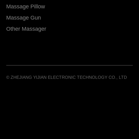
Massage Pillow
Massage Gun
Other Massager
©️ ZHEJIANG YIJIAN ELECTRONIC TECHNOLOGY CO., LTD