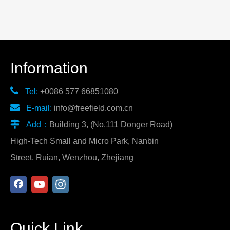
Information

Tel:
+0086 577 66851080

E-mail:
info@freefield.com.cn

Add：
Building 3, (No.111 Donger Road)
High-Tech Small and Micro Park, Nanbin
Street, Ruian, Wenzhou, Zhejiang
Quick Link