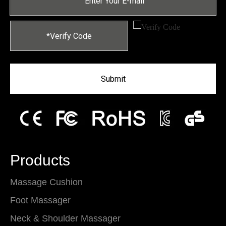
Submit
Products
Massage Cushion
Foot Massager
Neck & Shoulder Massager