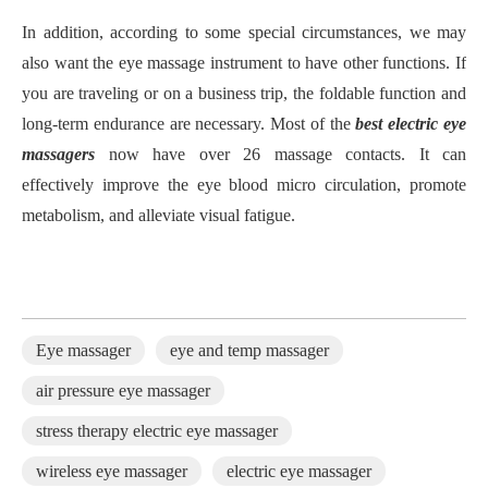
In addition, according to some special circumstances, we may
also want the eye massage instrument to have other functions. If
you are traveling or on a business trip, the foldable function and
long-term endurance are necessary. Most of the
best electric eye
massager
s
now have over 26 massage contacts. It can
effectively improve the eye blood micro circulation, promote
metabolism, and alleviate visual fatigue.
Eye massager
eye and temp massager
air pressure eye massager
stress therapy electric eye massager
wireless eye massager
electric eye massager