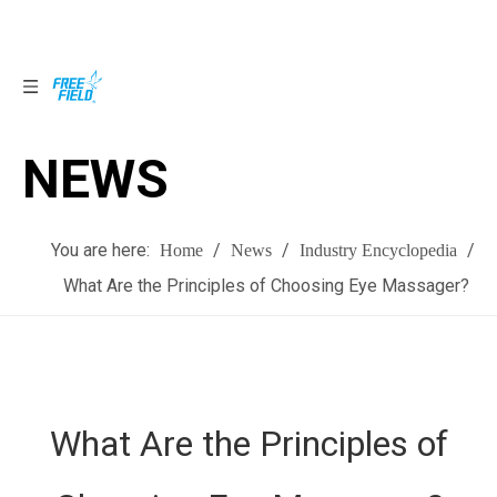
NEWS
NEWS
You are here:
/
/
/
Home
News
Industry Encyclopedia
What Are the Principles of Choosing Eye Massager?
What Are the Principles of