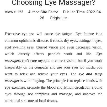
Choosing Eye Massager?
Views:
123
Author: Site Editor Publish Time: 2022-04-
26 Origin:
Site
Excessive eye use will cause eye fatigue. Eye fatigue is a
common ophthalmic disease. It causes dry eyes, astringent eyes,
acid swelling eyes, blurred vision and even decreased vision,
which directly affects people's work and life.
Eye
massager
s
can't cure myopia or correct vision, but if you work
inseparably on the computer and use your eyes too much, you
want to relax and relieve your eyes. The
eye and temp
massager
is worth buying. The principle is to replace hands with
eye exercises, promote the blood and lymph circulation around
eyes through hot compress and massage, and improve the
nutritional structure of local tissues.