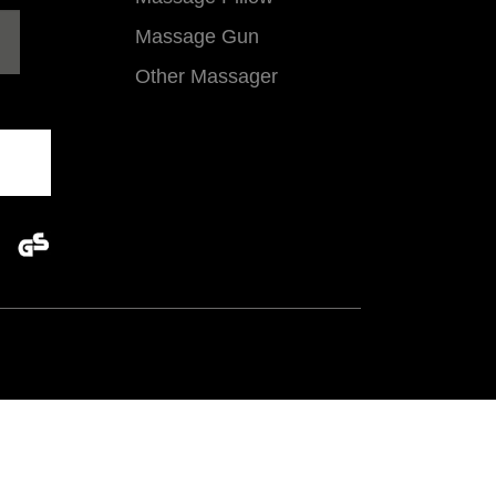
Massage Gun
Other Massager