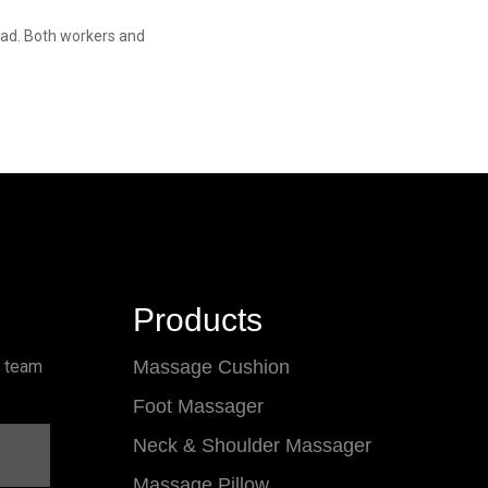
 bad. Both workers and
Products
l team
Massage Cushion
Foot Massager
Neck & Shoulder Massager
Massage Pillow