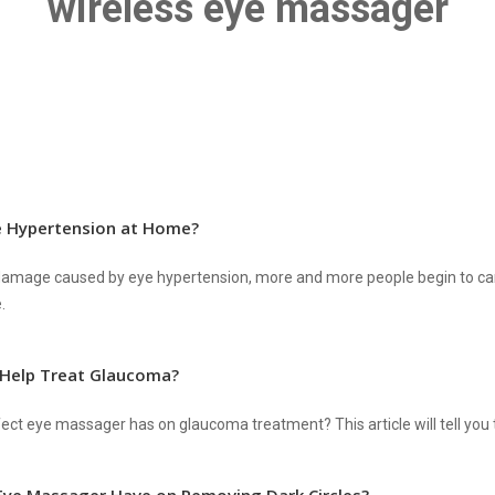
wireless eye massager
e Hypertension at Home?
e damage caused by eye hypertension, more and more people begin to ca
.
 Help Treat Glaucoma?
ct eye massager has on glaucoma treatment? This article will tell you