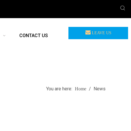
LEAVE US
CONTACT US
MEASSAGE
You are here:
/
News
Home