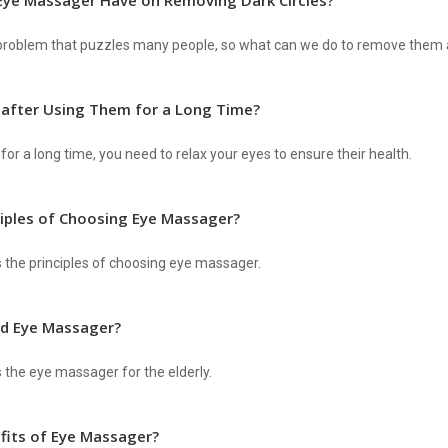
Eye Massager Have on Removing Dark Circles?
g problem that puzzles many people, so what can we do to remove them
 after Using Them for a Long Time?
for a long time, you need to relax your eyes to ensure their health.
ciples of Choosing Eye Massager?
s the principles of choosing eye massager.
d Eye Massager?
s the eye massager for the elderly.
fits of Eye Massager?