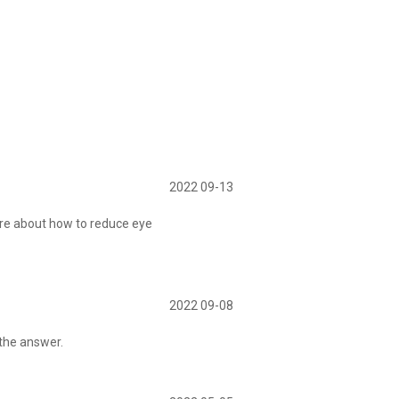
2022 09-13
re about how to reduce eye
2022 09-08
 the answer.