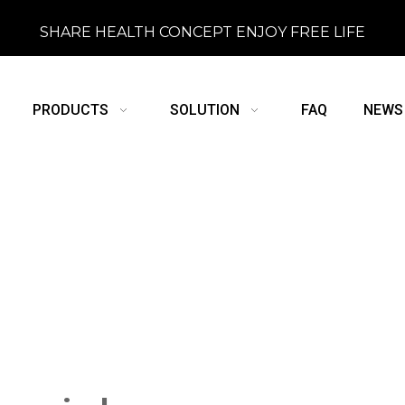
SHARE HEALTH CONCEPT ENJOY FREE LIFE
PRODUCTS
SOLUTION
FAQ
NEWS