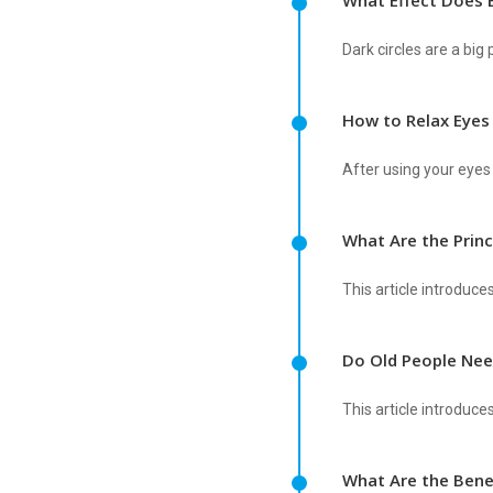
What Effect Does 
Dark circles are a bi
How to Relax Eyes
After using your eyes 
What Are the Prin
This article introduce
Do Old People Nee
This article introduce
What Are the Bene