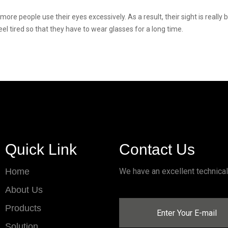
ore people use their eyes excessively. As a result, their sight is really
el tired so that they have to wear glasses for a long time.
Quick Link
Contact Us
Home
We have an excellent technica
About Us
Products
Solution