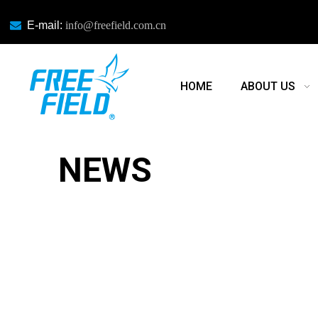

E-mail:
info@freefield.com.cn
HOME
ABOUT US
NEWS
NEWS