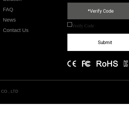
FAQ
News
Contact Us
Submit
CO., LTD