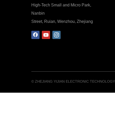
High-Tech Small and Micro Park,
Nanbin
Street, Ruian, Wenzhou, Zhejiang
©️ ZHEJIANG YIJIAN ELECTRONIC TECHNOLOGY 