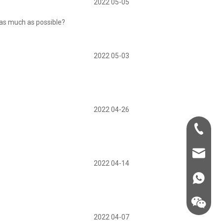
2022 05-05
 as much as possible?
2022 05-03
2022 04-26
+86-181-
info@fre
2022 04-14
86 18857
2022 04-07