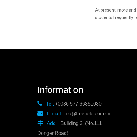
At present, more and m
students frequently fe
Information

Tel:
+0086 577 66851080

E-mail:
info@freefield.com.cn

Add：
Building 3, (No.111
Donger Road)