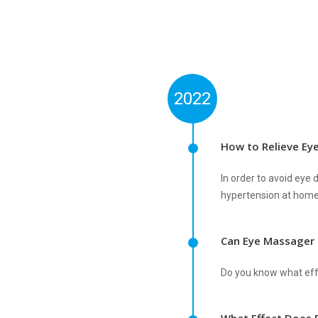
2022
How to Relieve Ey
In order to avoid ey
hypertension at home
Can Eye Massager
Do you know what effe