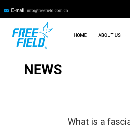

E-mail:
info@freefield.com.cn
HOME
ABOUT US
NEWS
NEWS
What is a fasci