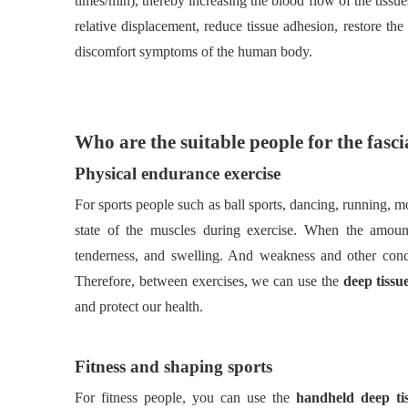
times/min), thereby increasing the blood flow of the tiss
relative displacement, reduce tissue adhesion, restore the 
discomfort symptoms of the human body.
Who are the suitable people for the fas
Physical endurance exercise
For sports people such as ball sports, dancing, running, m
state of the muscles during exercise. When the amoun
tenderness, and swelling. And weakness and other cond
Therefore, between exercises, we can use the
deep tissu
and protect our health.
Fitness and shaping sports
For fitness people, you can use the
handheld deep t