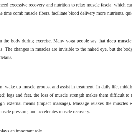
eed excessive recovery and nutrition to relax muscle fascia, which c
me time comb muscle fibers, facilitate blood delivery more nutrients, qui
d on the body during exercise. Many yoga people say that
deep muscle
ous. The changes in muscles are invisible to the naked eye, but the body
details.
on, wake up muscle groups, and assist in treatment. In daily life, midd
d) legs and feet, the loss of muscle strength makes them difficult t
ugh external means (impact massage). Massage relaxes the muscles 
muscle pressure, and accelerates muscle recovery.
plays an important role.