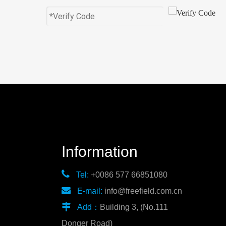
Information

Tel:
+0086 577 66851080

E-mail:
info@freefield.com.cn

Add：
Building 3, (No.111
Donger Road)