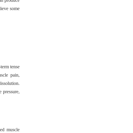
can produce
elieve some
-term tense
scle pain,
ssolution.
e pressure,
hed muscle