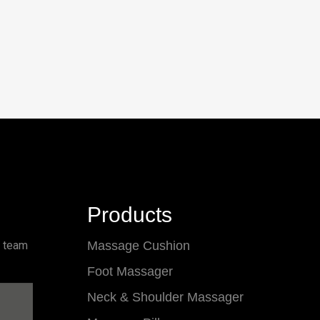
Products
l team
Massage Cushion
Foot Massager
Neck & Shoulder Massager