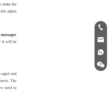
an make the
ckly adjust
+86-181-
 massager
info@fre
 It will be
86 18857
le-aged and
o move. The
we need to