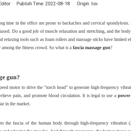
Editor Publish Time: 2022-08-18 Origin:
Site
ng time in the office are prone to backaches and cervical spondylosis. I
laxed. Do a good job of muscle relaxation and stretching, and the body 
and relaxing tools such as foam rollers and massage sticks have limited ef
 among the fitness crowd. So what is a
fascia massage gun
?
age gun?
-speed motor to drive the "torch head" to generate high-frequency vibrat
relieve pain, and promote blood circulation. It is legal to use a
power
ar in the market.
n to the fascia of the human body through high-frequency vibration 