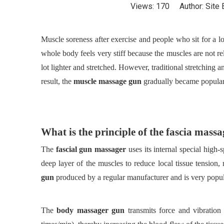
Views:
170
Author: Site 
Muscle soreness after exercise and people who sit for a lo
whole body feels very stiff because the muscles are not re
lot lighter and stretched. However, traditional stretching 
result, the
muscle massage gun
gradually became popular
What is the principle of the fascia mass
The
fascial gun massager
uses its internal special high
deep layer of the muscles to reduce local tissue tension, 
gun
produced by a regular manufacturer and is very popul
The
body massager gun
transmits force and vibratio