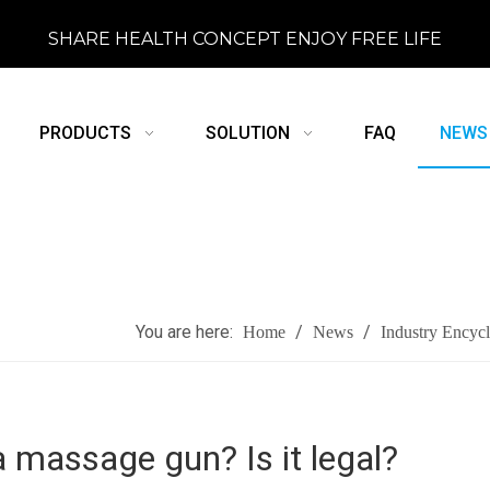
SHARE HEALTH CONCEPT ENJOY FREE LIFE
PRODUCTS
SOLUTION
FAQ
NEWS
You are here:
/
/
Home
News
Industry Encyc
a massage gun? Is it legal?