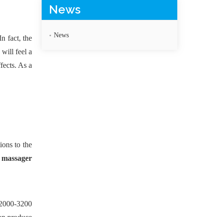
News
News
n fact, the
will feel a
fects. As a
ions to the
 massager
(2000-3200