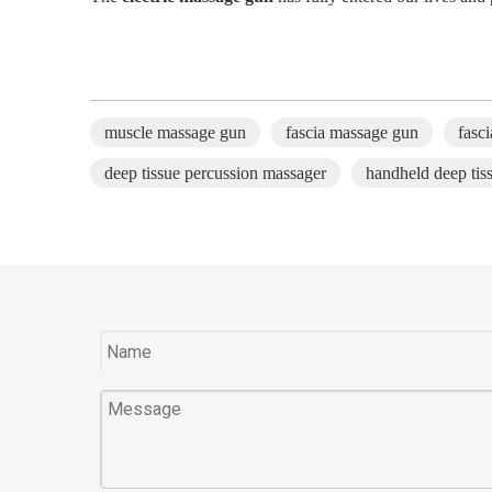
muscle massage gun
fascia massage gun
fasc
deep tissue percussion massager
handheld deep tis