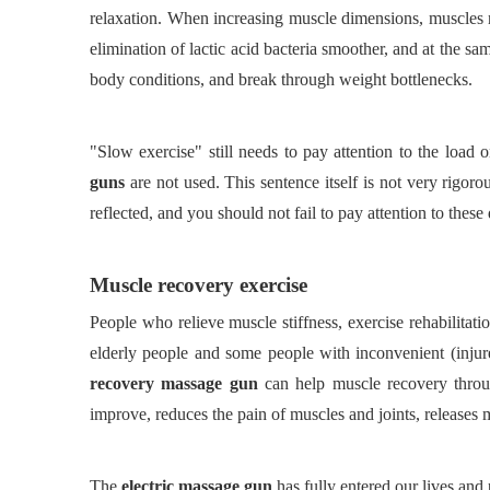
relaxation. When increasing muscle dimensions, muscles n
elimination of lactic acid bacteria smoother, and at the sa
body conditions, and break through weight bottlenecks.
"Slow exercise" still needs to pay attention to the loa
guns
are not used. This sentence itself is not very rigor
reflected, and you should not fail to pay attention to these 
Muscle recovery exercise
People who relieve muscle stiffness, exercise rehabilitati
elderly people and some people with inconvenient (injure
recovery massage gun
can help muscle recovery thro
improve, reduces the pain of muscles and joints, releases 
The
electric massage gun
has fully entered our lives and 