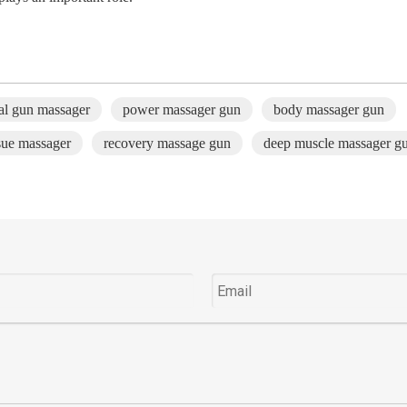
ial gun massager
power massager gun
body massager gun
sue massager
recovery massage gun
deep muscle massager g