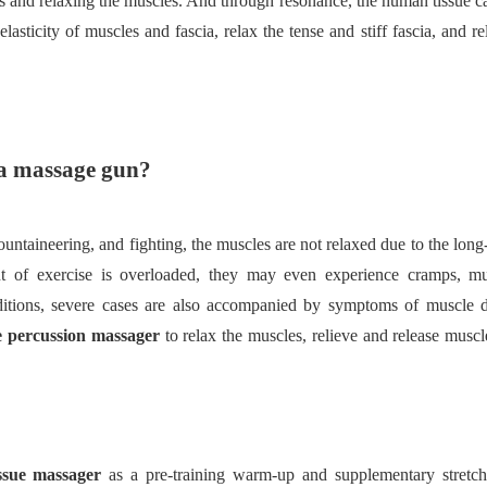
ues and relaxing the muscles. And through resonance, the human tissue 
elasticity of muscles and fascia, relax the tense and stiff fascia, and r
cia massage gun?
ountaineering, and fighting, the muscles are not relaxed due to the long
t of exercise is overloaded, they may even experience cramps, mu
itions, severe cases are also accompanied by symptoms of muscle di
e percussion massager
to relax the muscles, relieve and release muscl
issue massager
as a pre-training warm-up and supplementary stretc