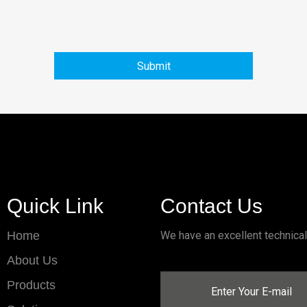
Submit
Quick Link
Contact Us
Home
We have an excellent technica
About Us
Products