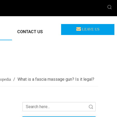
LEAVE US
CONTACT US
MEASSAGE
/
What is a fascia massage gun? Is it legal?
lopedia
Search