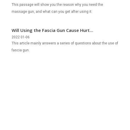
This passage will show you the reason why you need the
massage gun, and what can you get after using it.
Will Using the Fascia Gun Cause Hurt
the Part of the Body?
2022 01-06
This article mainly answers a series of questions about the use of
fascia gun.