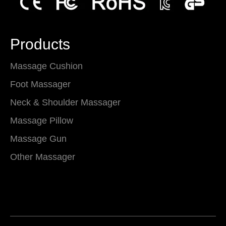
Products
Massage Cushion
Foot Massager
Neck & Shoulder Massager
Massage Pillow
Massage Gun
Other Massager