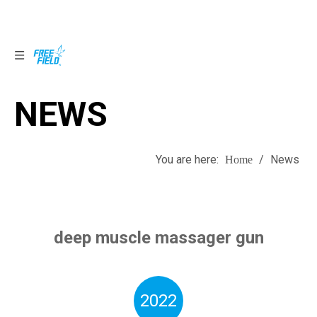
NEWS
NEWS
You are here:
/
News
Home
deep muscle massager gun
2022