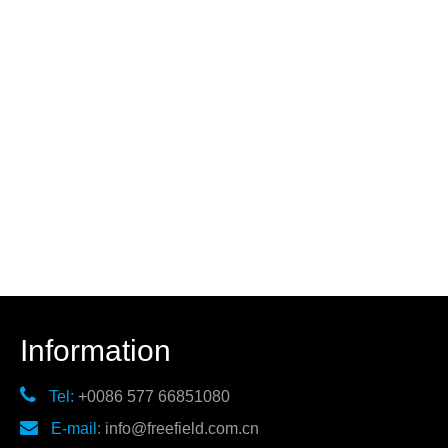
Information

Tel:
+0086 577 66851080

E-mail:
info@freefield.com.cn