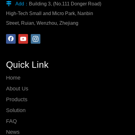

Add：
Building 3, (No.111 Donger Road)
High-Tech Small and Micro Park, Nanbin
Street, Ruian, Wenzhou, Zhejiang
Quick Link
Home
About Us
Products
Solution
FAQ
News