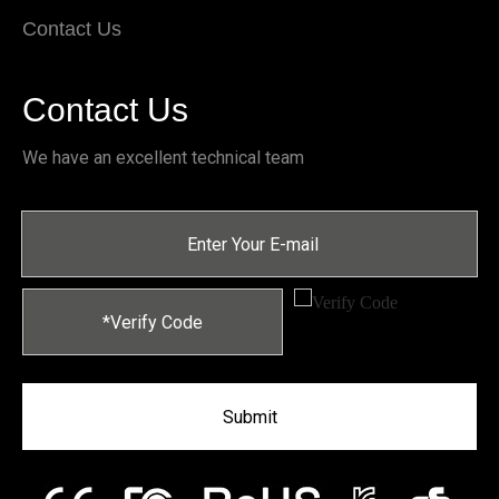
Contact Us
Contact Us
We have an excellent technical team
Submit