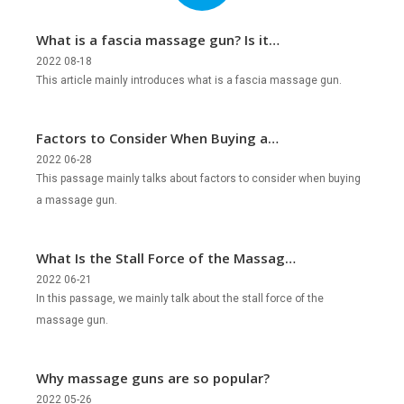
What is a fascia massage gun? Is it
legal?
2022 08-18
This article mainly introduces what is a fascia massage gun.
Factors to Consider When Buying a
Massage Gun?
2022 06-28
This passage mainly talks about factors to consider when buying
a massage gun.
What Is the Stall Force of the Massage
Gun?
2022 06-21
In this passage, we mainly talk about the stall force of the
massage gun.
Why massage guns are so popular?
2022 05-26