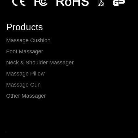
Products
Massage Cushion
Foot Massager
Neck & Shoulder Massager
Massage Pillow
Massage Gun
Other Massager