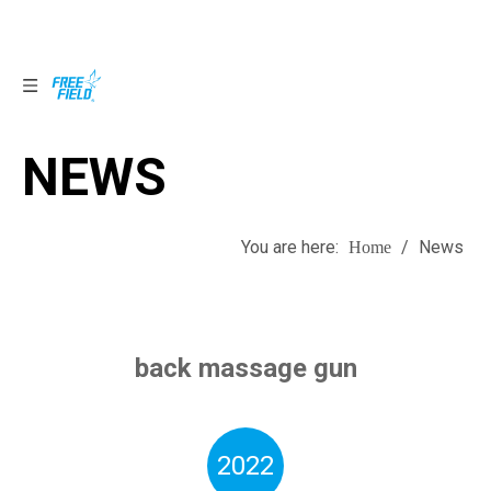
NEWS
NEWS
You are here:
/
News
Home
back massage gun
2022