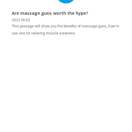
Are massage guns worth the hype?
2022 06-02
This passage will show you the benefits of massage guns, how to
use one for relieving muscle soreness.