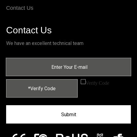
Contact Us
Contact Us
We have an excellent technical team
Submit