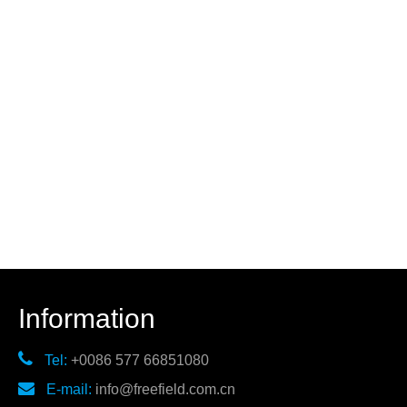
Information

Tel:
+0086 577 66851080

E-mail:
info@freefield.com.cn