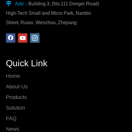

Add：
Building 3, (No.111 Donger Road)
High-Tech Small and Micro Park, Nanbin
Street, Ruian, Wenzhou, Zhejiang
Quick Link
Home
About Us
Products
Solution
FAQ
News