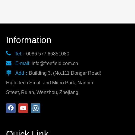
Information

Tel:
+0086 577 66851080

E-mail:
info@freefield.com.cn

Add：
Building 3, (No.111 Donger Road)
High-Tech Small and Micro Park, Nanbin
Street, Ruian, Wenzhou, Zhejiang
Quick Link