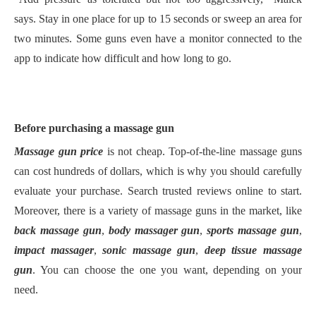
says.
Stay in one place for up to 15 seconds or sweep an area for
two minutes. Some guns even have a monitor connected to the
app to indicate how difficult and how long
to go.
Before
purchasing a massage gun
M
assage gun price
is not cheap. Top
-of-the-line
massage gun
s
can cost hundreds of dollars, which is why you should carefully
evaluate your purchase. Search
trusted
reviews online to start
.
M
oreover, there is a variety of massage guns in the market, like
back massage gun
,
body massager gun
,
sports massage gun
,
impact massager
,
sonic massage gun
,
deep tissue massage
gun
.
Y
ou can choose the one you want, depending on your
need.