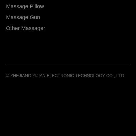
Massage Pillow
Massage Gun
Other Massager
©️ ZHEJIANG YIJIAN ELECTRONIC TECHNOLOGY CO., LTD