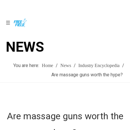
NEWS
NEWS
You are here:
/
/
/
Home
News
Industry Encyclopedia
Are massage guns worth the hype?
Are massage guns worth the