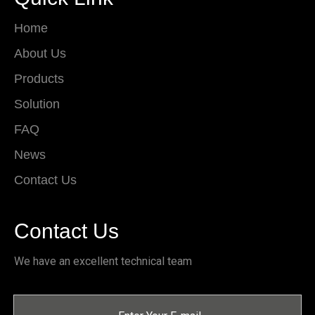
Home
About Us
Products
Solution
FAQ
News
Contact Us
Contact Us
We have an excellent technical team