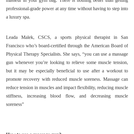
masseur in your gym bag. There is nothing better than getting
professional-grade power at any time without having to step into
a luxury spa
.
Leada Malek, CSCS, a sports physical therapist in San
Francisco who’s board-certified through the American Board of
Physical Therapy Specialists.
S
he says, “y
ou can use a massage
gun whenever you’re looking to relieve some muscle tension,
but it may be especially beneficial to use after a workout to
promote recovery with reduced muscle soreness
.
Massage can
reduce tension in muscles and impact flexibility, reducing muscle
stiffness, increasing blood flow, and decreasing muscle
soreness”