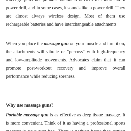
power
drill, and in some cases, it sounds like a
power
drill. They
are almost always wireless
design
.
Most of them use
rechargeable batteries and have interchangeable
attachments
.
When you place the
massage gun
on
your
muscle and turn it on,
the attachment
s
will vibrate or "
percuss
" with high-frequency
and low-amplitude movements. Advocates claim
that it can
promote post-workout recovery and improve overall
performance while reducing soreness.
W
hy use massage guns?
Portable m
assage gun
is
as effective as deep tissue massage
.
I
t
is more convenient
. Think of it as having a professional sports