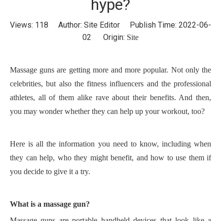
hype?
Views:
118
Author: Site Editor Publish Time: 2022-06-
02 Origin:
Site
M
assage guns are getting more and more popular.
N
ot only the
celebrities, but also the fitness influencers and the professional
athletes,
all
of them alike rave about their benefits.
A
nd then,
you may wonder whether they can help up your workout, too?
Here is all the information you need to know, including when
they can help, who they might benefit, and how to use them if
you decide to give it a try.
W
hat is a massage gun?
M
assage gun
s
are
portable handheld device
s
that look like a