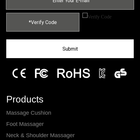
Submit
Products
Massage Cushion
Foot Massager
Neck & Shoulder Massager