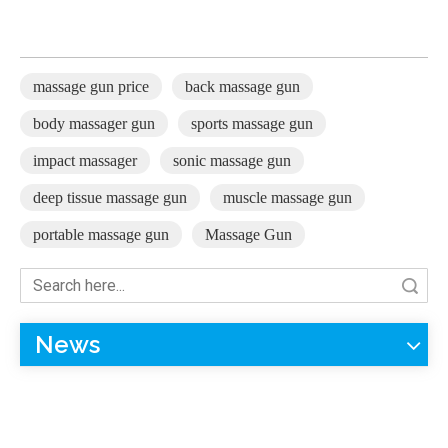
massage gun price
back massage gun
body massager gun
sports massage gun
impact massager
sonic massage gun
deep tissue massage gun
muscle massage gun
portable massage gun
Massage Gun
Search
News