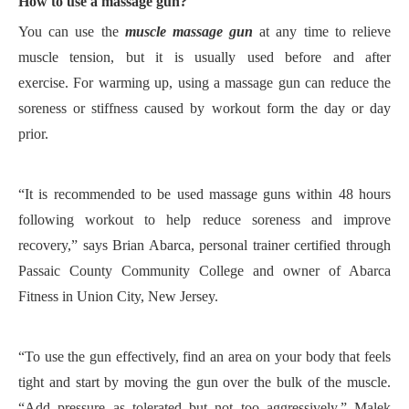
H
ow to use a massage gun?
You can use the
muscle
massage gun
at any time to relieve
muscle tension, but it is usually used before and after
exercise.
For warming up, using a massage gun can reduce the
soreness or stiffness caused by
workout form
the
day or day
prior.
“
It is
recommended to be used
massage guns
within 48 hours
following workout to help reduce soreness and improve
recovery
,
”
says Brian Abarca, personal trainer certified through
Passaic County Community College and owner of Abarca
Fitness in Union City, New Jersey.
“To use the gun effectively, find an area on your body that feels
tight and start by moving the gun over the bulk of the muscle.
“Add pressure as tolerated but not too aggressively,” Malek