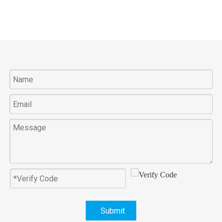
Submit