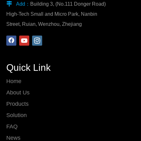

Add：
Building 3, (No.111 Donger Road)
High-Tech Small and Micro Park, Nanbin
Street, Ruian, Wenzhou, Zhejiang
Quick Link
Home
About Us
Products
Solution
FAQ
News