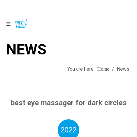
NEWS
NEWS
You are here:
/
News
Home
best eye massager for dark circles
2022