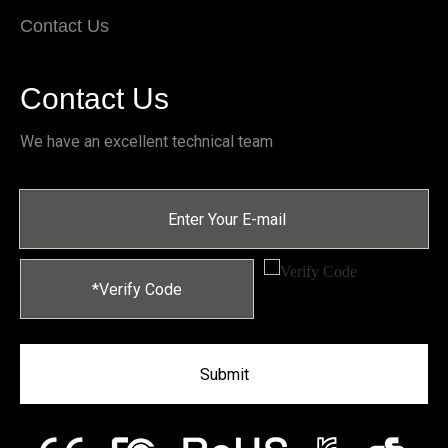
Contact Us
Contact Us
We have an excellent technical team
Submit