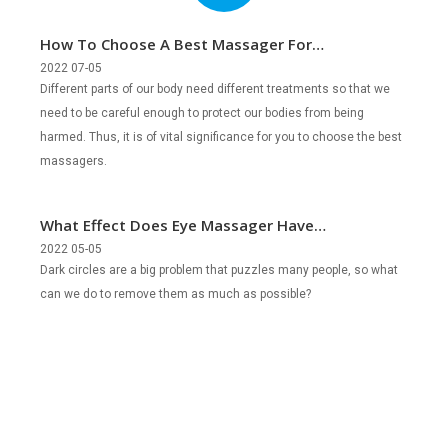
How To Choose A Best Massager For
Different People?
2022 07-05
Different parts of our body need different treatments so that we
need to be careful enough to protect our bodies from being
harmed. Thus, it is of vital significance for you to choose the best
massagers.
What Effect Does Eye Massager Have
on Removing Dark Circles?
2022 05-05
Dark circles are a big problem that puzzles many people, so what
can we do to remove them as much as possible?