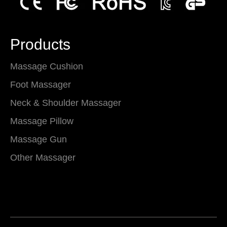
Products
Massage Cushion
Foot Massager
Neck & Shoulder Massager
Massage Pillow
Massage Gun
Other Massager