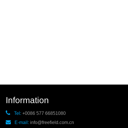
Information

Tel:
+0086 577 66851080

E-mail:
info@freefield.com.cn