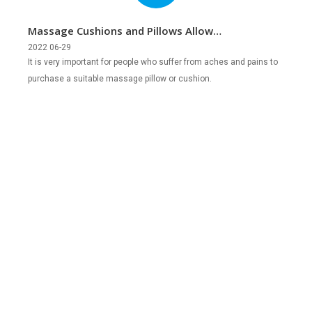
Massage Cushions and Pillows Allow
You to Relax Anytime, Anywhere
2022 06-29
It is very important for people who suffer from aches and pains to
purchase a suitable massage pillow or cushion.