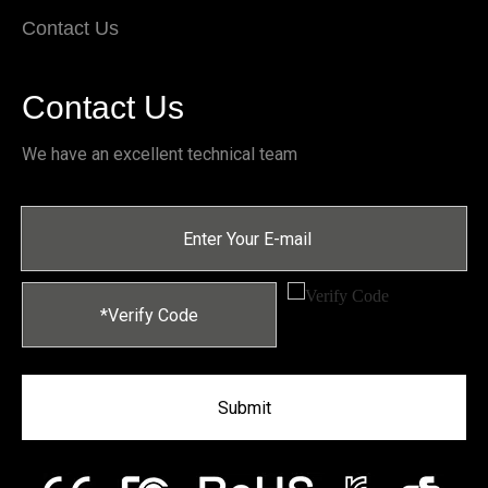
Contact Us
Contact Us
We have an excellent technical team
Submit