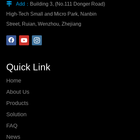

Add：
Building 3, (No.111 Donger Road)
High-Tech Small and Micro Park, Nanbin
Street, Ruian, Wenzhou, Zhejiang
Quick Link
Home
About Us
Products
Solution
FAQ
News