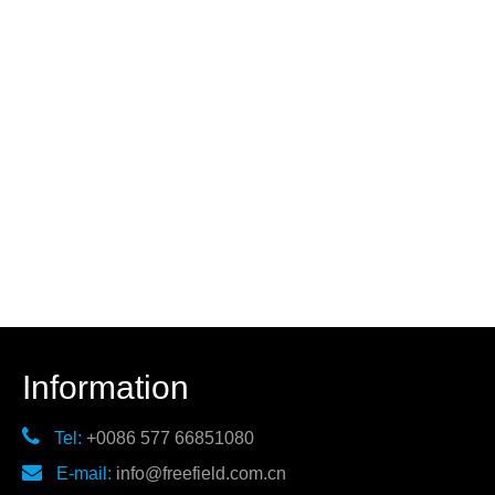
Information

Tel:
+0086 577 66851080

E-mail:
info@freefield.com.cn