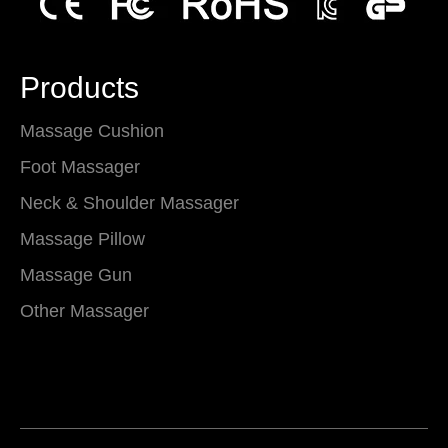
Products
Massage Cushion
Foot Massager
Neck & Shoulder Massager
Massage Pillow
Massage Gun
Other Massager