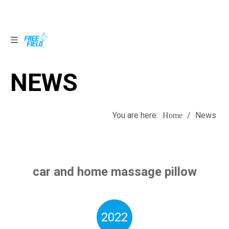
NEWS
NEWS
You are here:
/
News
Home
car and home massage pillow
2022