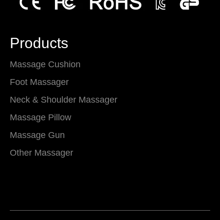
Products
Massage Cushion
Foot Massager
Neck & Shoulder Massager
Massage Pillow
Massage Gun
Other Massager