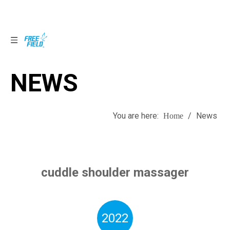
NEWS
NEWS
You are here:
/
News
Home
cuddle shoulder massager
2022