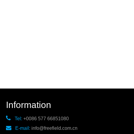
Information

Tel:
+0086 577 66851080

E-mail:
info@freefield.com.cn