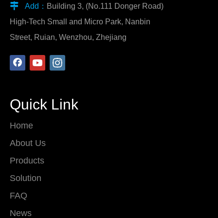

Add：
Building 3, (No.111 Donger Road)
High-Tech Small and Micro Park, Nanbin
Street, Ruian, Wenzhou, Zhejiang
Quick Link
Home
About Us
Products
Solution
FAQ
News