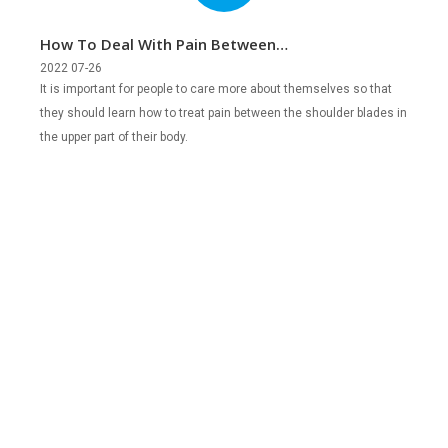
How To Deal With Pain Between
Shoulder Blades In Upper Back?
2022 07-26
It is important for people to care more about themselves so that
they should learn how to treat pain between the shoulder blades in
the upper part of their body.