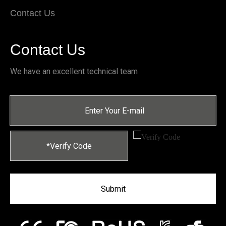
Contact Us
Contact Us
We have an excellent technical team
Submit