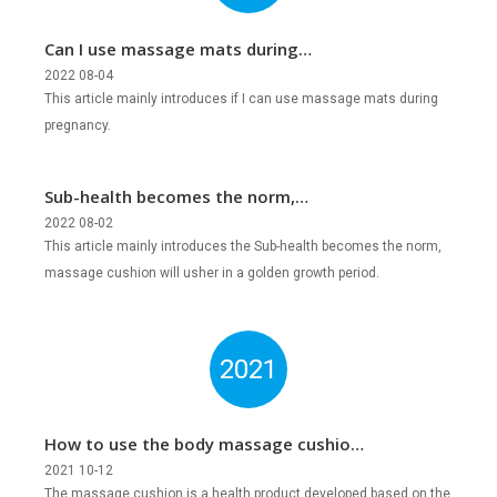
Can I use massage mats during
pregnancy?
2022 08-04
This article mainly introduces if I can use massage mats during
pregnancy.
Sub-health becomes the norm,
massage cushion will usher in a golden
2022 08-02
This article mainly introduces the Sub-health becomes the norm,
growth period?
massage cushion will usher in a golden growth period.
2021
How to use the body massage cushion
correctly?
2021 10-12
The massage cushion is a health product developed based on the