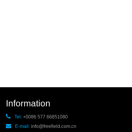
Information

Tel:
+0086 577 66851080

E-mail:
info@freefield.com.cn