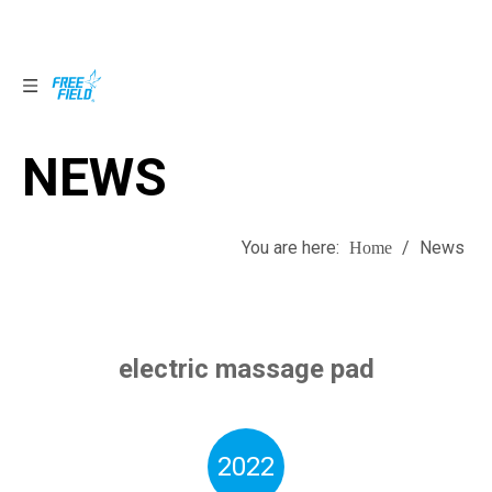
NEWS
NEWS
You are here:
/
News
Home
electric massage pad
2022