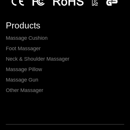
Products
Massage Cushion
Foot Massager
Neck & Shoulder Massager
Massage Pillow
Massage Gun
Other Massager