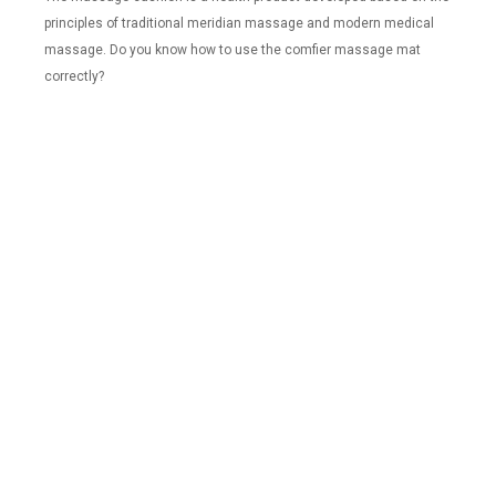
principles of traditional meridian massage and modern medical
massage. Do you know how to use the comfier massage mat
correctly?