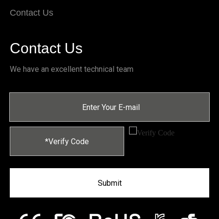
Contact Us
Contact Us
We have an excellent technical team
Submit