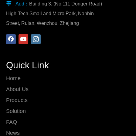

Add：
Building 3, (No.111 Donger Road)
High-Tech Small and Micro Park, Nanbin
Street, Ruian, Wenzhou, Zhejiang
Quick Link
Home
About Us
Products
Solution
FAQ
News