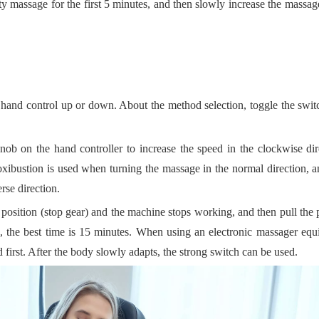
y massage for the first 5 minutes, and then slowly increase the massag
e hand control up or down. About the method selection, toggle the swit
nob on the hand controller to increase the speed in the clockwise di
oxibustion is used when turning the massage in the normal direction, 
rse direction.
 position (stop gear) and the machine stops working, and then pull the 
, the best time is 15 minutes. When using an electronic massager eq
first. After the body slowly adapts, the strong switch can be used.