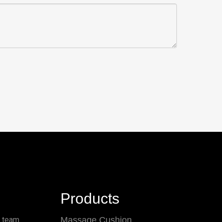
Products
l team
Massage Cushion