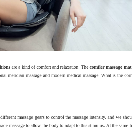
hions
are a kind of comfort and relaxation. The
comfier massage mat
tional meridian massage and modern medical
-
massage. What is the corr
 different massage gears to control the massage intensity, and we sho
rade massage to allow the body to adapt to this stimulus. At the same t