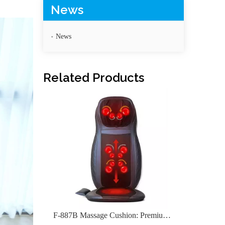
News
News
F-887C Smart Massage Cushion with Full Function
Related Products
F-887B Massage Cushion: Premium Comfort for Home & Car