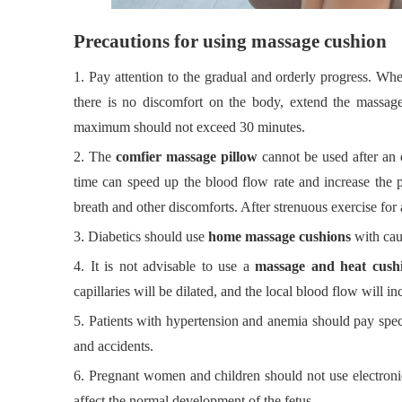
Precautions for using massage cushion
1.
Pay attention to the gradual and orderly progress. Wh
there is no discomfort on the body, extend the massage
maximum should not exceed 30 minutes.
2.
The
comfier massage pillow
cannot be used after an 
time can speed up the blood flow rate and increase the pe
breath and other discomforts. After strenuous exercise for 
3.
Diabetics should use
home massage cushions
with cau
4.
It is not advisable to use a
massage and heat cush
capillaries will be dilated, and the local blood flow will i
5.
Patients with hypertension and anemia should pay specia
and accidents.
6.
Pregnant women and children should not use electroni
affect the normal development of the fetus.