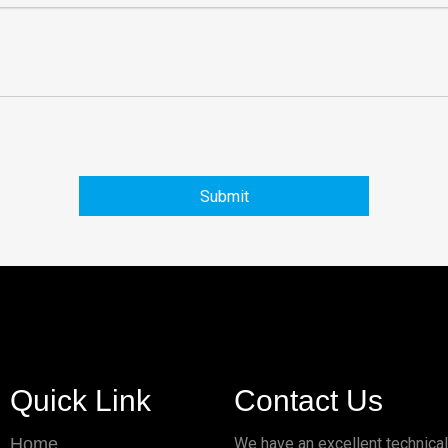
Submit
Quick Link
Contact Us
Home
We have an excellent technica