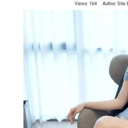
Views:
164
Author: Site 