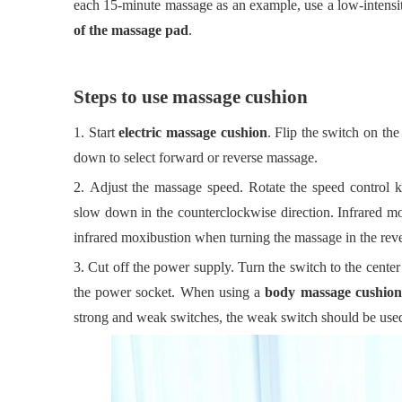
each 15-minute massage as an example, use a low-intensit
of the massage pad
.
Steps to use massage cushion
1.
Start
electric massage cushion
. Flip the switch on th
down to select forward or reverse massage.
2.
Adjust the massage speed. Rotate the speed control k
slow
down in the counterclockwise direction. Infrared m
infrared moxibustion when turning the massage in the reve
3.
Cut off the power supply. Turn the switch to the center
the power socket. When using a
body massage cushion
strong and weak switches, the weak switch should be used 