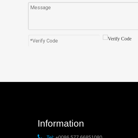
Information

Tel:
+0086 577 66851080