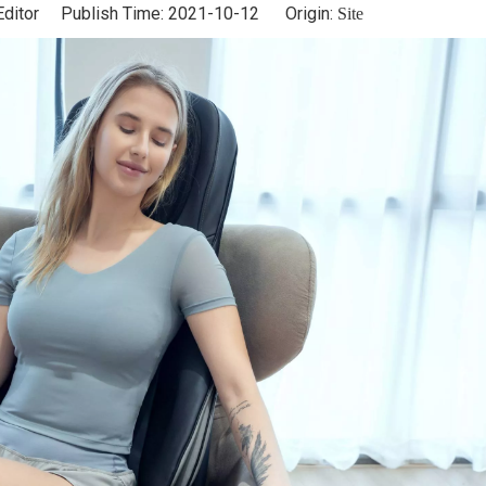
Editor Publish Time: 2021-10-12 Origin:
Site