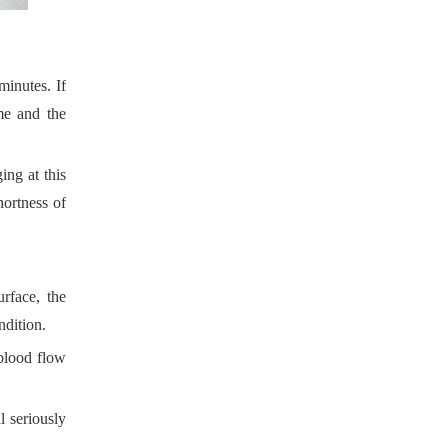
 minutes. If
F-887C Smart Massage Cushion with Full Function
me and the
ing at this
hortness of
rface, the
ndition.
 blood flow
F-887B Massage Cushion: Premium Comfort for Home & Car
 seriously