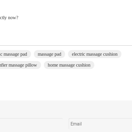
ctly
now
?
ric massage pad
massage pad
electric massage cushion
fier massage pillow
home massage cushion