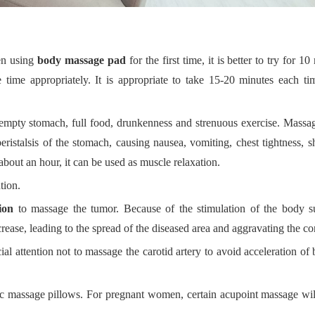
en using
body massage pad
for the first time, it is better to try for 10
 time appropriately.
I
t is appropriate to take 15-20 minutes
e
ach ti
empty stomach, full food, drunkenness and strenuous exercise.
M
assag
ristalsis of the stomach, causing nausea, vomiting, chest tightness, s
about an hour, it can be used as muscle relaxation.
tion.
ion
to massage the tumor. Because of the stimulation of the body su
ncrease, leading to the spread of the diseased area and aggravating the co
l attention not to massage the carotid artery to avoid acceleration of
c massage pillows. For pregnant women, certain acupoint massage will