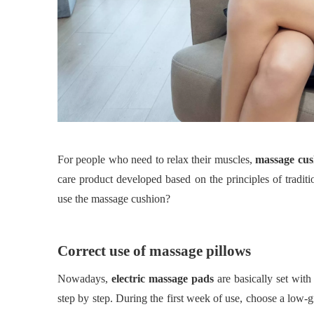
For people who need to relax their muscles,
massage cus
care product developed based on the principles of tradi
use the massage cushion?
Correct use of massage pillows
Nowadays,
electric massage pads
are basically set with
step by step. During the first week of use, choose a low-g