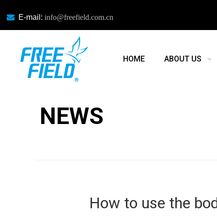

E-mail:
info@freefield.com.cn
HOME
ABOUT US
NEWS
NEWS
How to use the bo