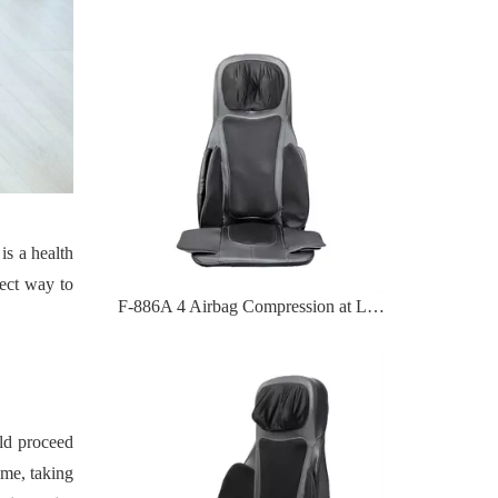
is a health
ect way to
F-886A 4 Airbag Compression at Lumbar Massage Cushion
uld proceed
ime, taking