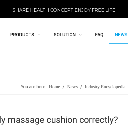
SHARE HEALTH CONCEPT ENJOY FREE LIFE
PRODUCTS
SOLUTION
FAQ
NEWS
You are here:
/
/
Home
News
Industry Encyclopedia
dy massage cushion correctly?