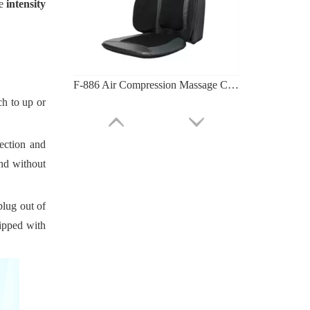
e
intensity
F-886 Air Compression Massage Cushion (tapping And Kneading)
ch to up or
rection and
and without
plug out of
uipped with
F-885C Massage Cushion