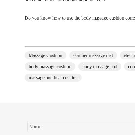
Do you know how to use the body massage
cushion
corre
Massage Cushion
comfier massage mat
elect
body massage cushion
body massage pad
com
massage and heat cushion