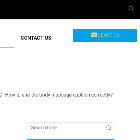
LEAVE US
CONTACT US
MEASSAGE
F-885B Massage Cushion (8 Nodes Kneading Massage)
/
How to use the body massage cushion correctly?
Search