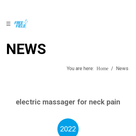
NEWS
NEWS
You are here:
/
News
Home
electric massager for neck pain
2022