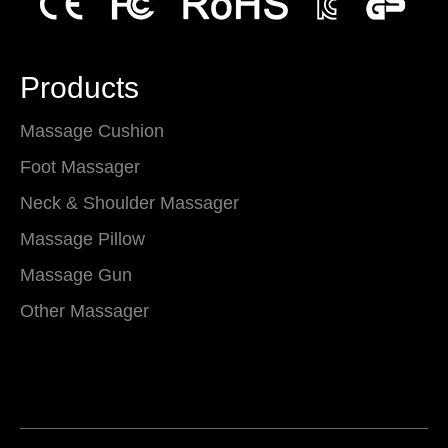
Products
Massage Cushion
Foot Massager
Neck & Shoulder Massager
Massage Pillow
Massage Gun
Other Massager