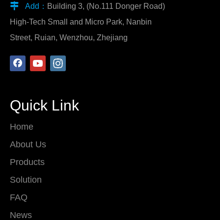

Add：
Building 3, (No.111 Donger Road)
High-Tech Small and Micro Park, Nanbin
Street, Ruian, Wenzhou, Zhejiang
Quick Link
Home
About Us
Products
Solution
FAQ
News