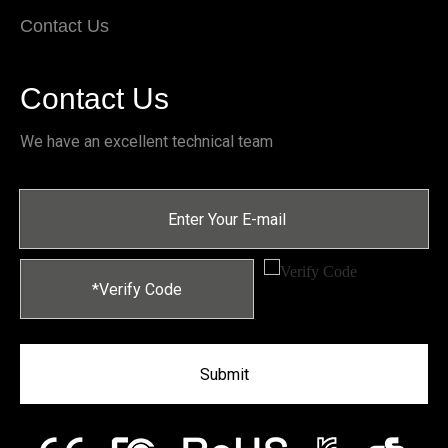
Contact Us
Contact Us
We have an excellent technical team
Submit