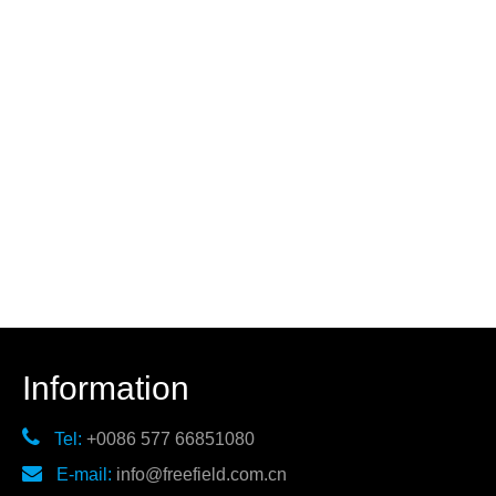
Information

Tel:
+0086 577 66851080

E-mail:
info@freefield.com.cn