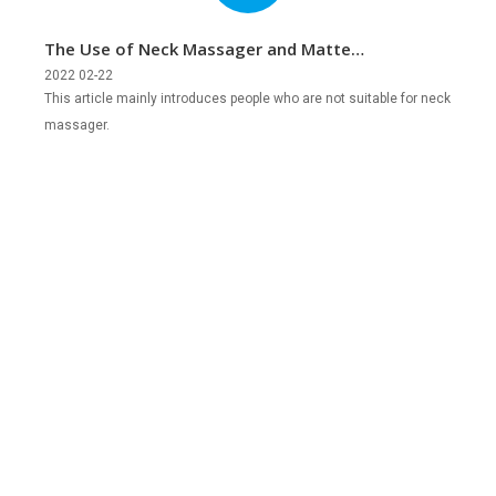
The Use of Neck Massager and Matters
Needing Attention
2022 02-22
This article mainly introduces people who are not suitable for neck
massager.