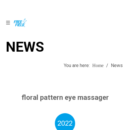
NEWS
NEWS
You are here:
/
News
Home
floral pattern eye massager
2022