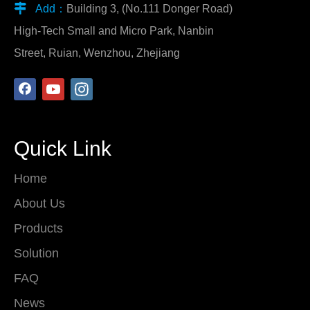

Add：
Building 3, (No.111 Donger Road)
High-Tech Small and Micro Park, Nanbin
Street, Ruian, Wenzhou, Zhejiang
Quick Link
Home
About Us
Products
Solution
FAQ
News