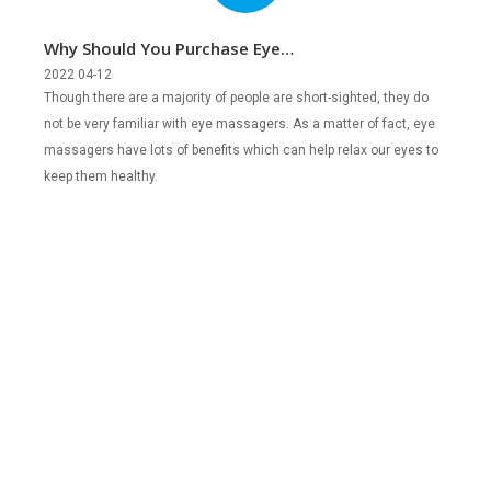
Why Should You Purchase Eye
Massagers?
2022 04-12
Though there are a majority of people are short-sighted, they do
not be very familiar with eye massagers. As a matter of fact, eye
massagers have lots of benefits which can help relax our eyes to
keep them healthy.