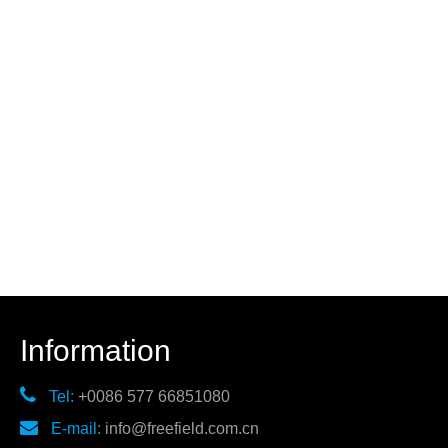
Information

Tel:
+0086 577 66851080

E-mail:
info@freefield.com.cn