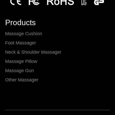
Products
Massage Cushion
Foot Massager
Neck & Shoulder Massager
Massage Pillow
Massage Gun
Other Massager