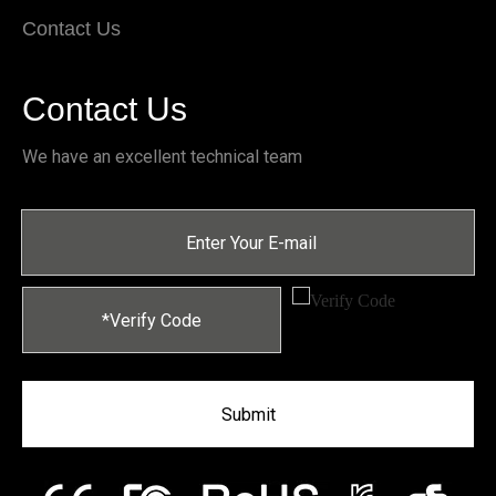
Contact Us
Contact Us
We have an excellent technical team
Submit