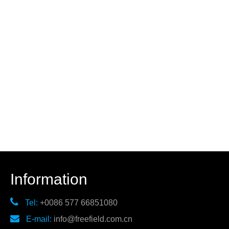
Information

Tel:
+0086 577 66851080

E-mail:
info@freefield.com.cn