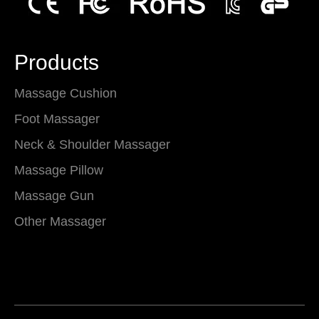
Products
Massage Cushion
Foot Massager
Neck & Shoulder Massager
Massage Pillow
Massage Gun
Other Massager