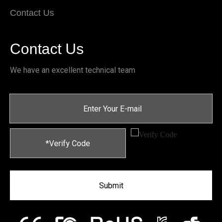
Contact Us
Contact Us
We have an excellent technical team
Submit