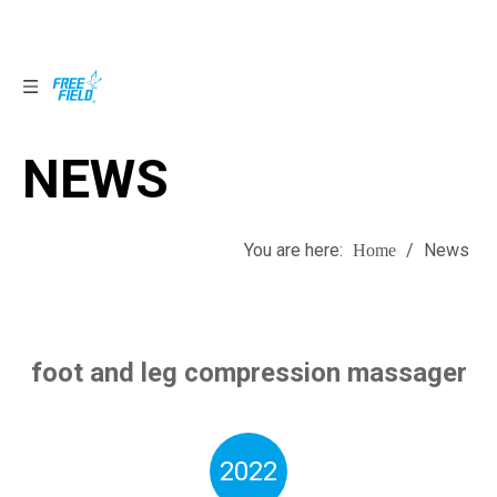
NEWS
NEWS
You are here:
/
News
Home
foot and leg compression massager
2022