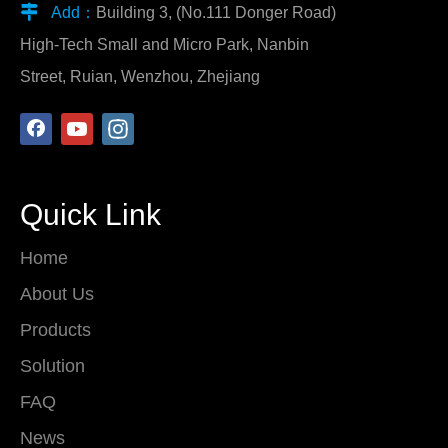

Add：
Building 3, (No.111 Donger Road)
High-Tech Small and Micro Park, Nanbin
Street, Ruian, Wenzhou, Zhejiang
Quick Link
Home
About Us
Products
Solution
FAQ
News