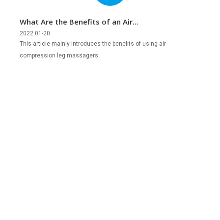
What Are the Benefits of an Air
Compression Leg Massager?
2022 01-20
This article mainly introduces the benefits of using air
compression leg massagers.