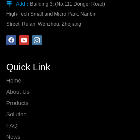

Add：
Building 3, (No.111 Donger Road)
High-Tech Small and Micro Park, Nanbin
Street, Ruian, Wenzhou, Zhejiang
Quick Link
Home
About Us
Products
Solution
FAQ
News