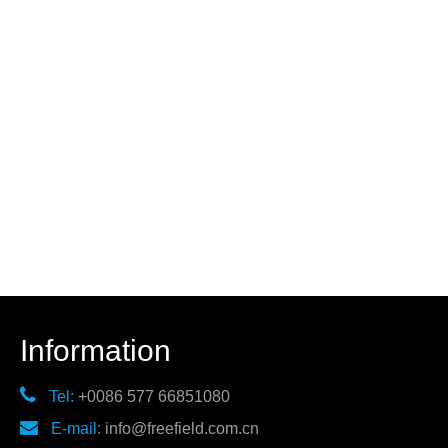
Information

Tel:
+0086 577 66851080

E-mail:
info@freefield.com.cn