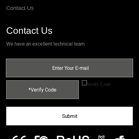
Contact Us
Contact Us
We have an excellent technical team
Submit