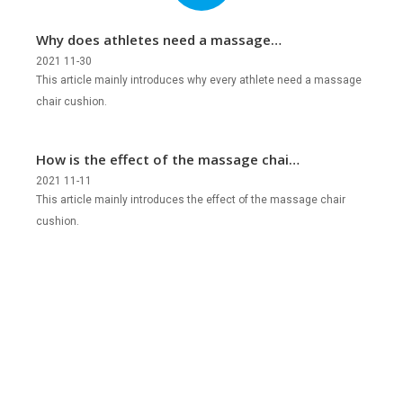
Why does athletes need a massage
chair cushion?
2021 11-30
This article mainly introduces why every athlete need a massage
chair cushion.
How is the effect of the massage chair
cushion?
2021 11-11
This article mainly introduces the effect of the massage chair
cushion.