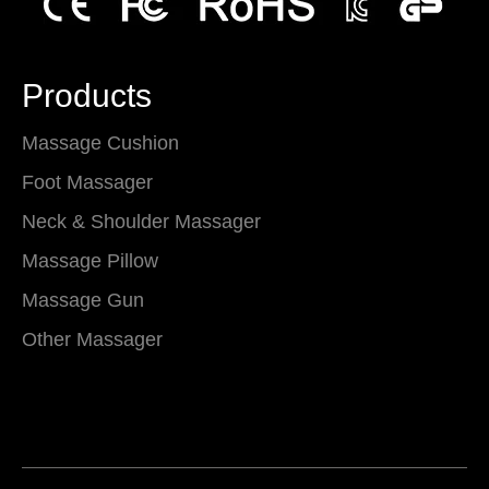
Products
Massage Cushion
Foot Massager
Neck & Shoulder Massager
Massage Pillow
Massage Gun
Other Massager