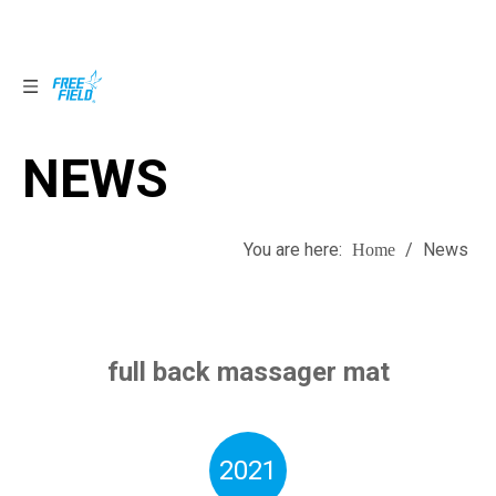
NEWS
NEWS
You are here:
/
News
Home
full back massager mat
2021