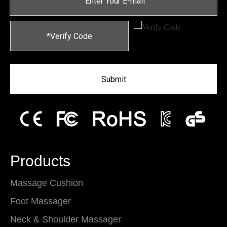
Submit
Products
Massage Cushion
Foot Massager
Neck & Shoulder Massager