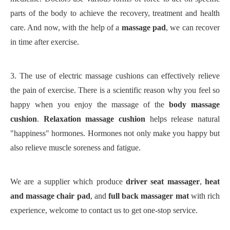
parts of the body to achieve the recovery, treatment and health
care. And now, with the help of a
massage pad
, we can recover
in time after exercise.
3.
The use of electric massage cushions can effectively relieve
the pain of exercise. There is a scientific reason why you feel so
happy when you enjoy the massage of the
body massage
cushion
.
Relaxation massage cushion
helps release natural
"happiness" hormones. Hormones not only make you happy but
also relieve muscle soreness and fatigue.
We are a supplier which produce
driver seat massager
,
heat
and massage chair pad
,
and
full back massager mat
with rich
experience, welcome to contact us to get one-stop service.