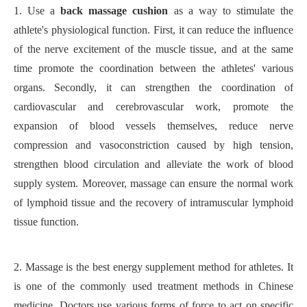
1.
Use a
back massage cushion
as a way to stimulate the
athlete's physiological function. First, it can reduce the influence
of the nerve excitement of the muscle tissue, and at the same
time promote the coordination between the athletes' various
organs. Secondly, it can strengthen the coordination of
cardiovascular and cerebrovascular work, promote the
expansion of blood vessels themselves, reduce nerve
compression and vasoconstriction caused by high tension,
strengthen blood circulation and alleviate the work of blood
supply system. Moreover, massage can ensure the normal work
of lymphoid tissue and the recovery of intramuscular lymphoid
tissue function.
2.
Massage is the best energy supplement method for athletes. It
is one of the commonly used treatment methods in Chinese
medicine. Doctors use various forms of force to act on specific