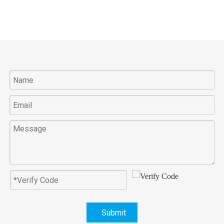
Submit