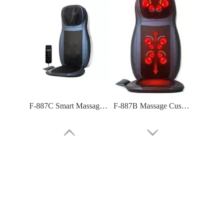
F-887C Smart Massage Cushion with Full Function
F-887B Massage Cushion: Premium Comfort for Home & Car
F-886A 4 Airbag Compression at Lumbar Massage Cushion
F-886 Air Compression Massage Cushion (tapping And Kneading)