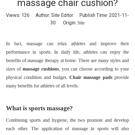
massage chair cushion?
Views:
126
Author: Site Editor Publish Time: 2021-11-
30 Origin:
Site
In fact, massage can relax athletes and improve their
performance in sports. In daily life, athletes can enjoy the
benefits of massage therapy at home. There are many styles and
sizes of
massage cushions
, you can choose according to your
physical condition and budget.
Chair massage pads
provide
many benefits for athletes of all levels.
What is sports massage?
Combining sports and hygiene, the two promote and develop
each other. The application of massage in sports will also