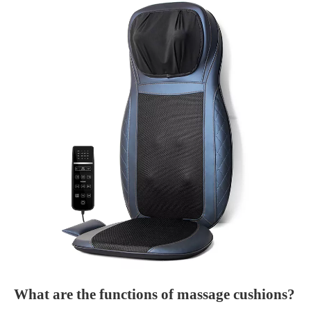
What are the functions of massage cushions?