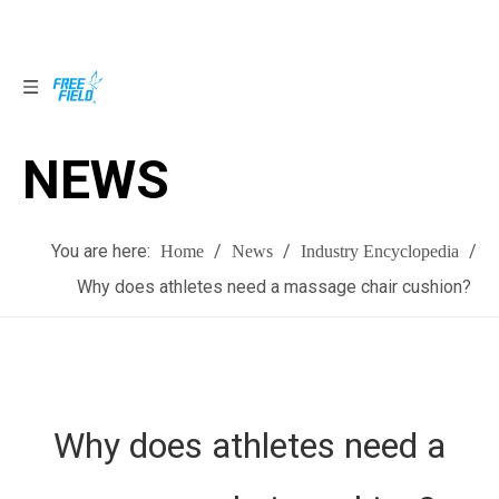
NEWS
NEWS
You are here:
/
/
/
Home
News
Industry Encyclopedia
Why does athletes need a massage chair cushion?
Why does athletes need a