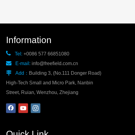
Information

Tel:
+0086 577 66851080

E-mail:
info@freefield.com.cn

Add：
Building 3, (No.111 Donger Road)
High-Tech Small and Micro Park, Nanbin
Street, Ruian, Wenzhou, Zhejiang
Quick Link