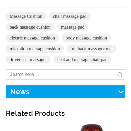
Massage Cushion
chair massage pad
back massage cushion
massage pad
electric massage cushion
body massage cushion
relaxation massage cushion
full back massager mat
driver seat massager
heat and massage chair pad
Search
F-885C Massage Cushion
F-885B Massage Cushion (8 Nodes Kneading Massage)
News
Related Products