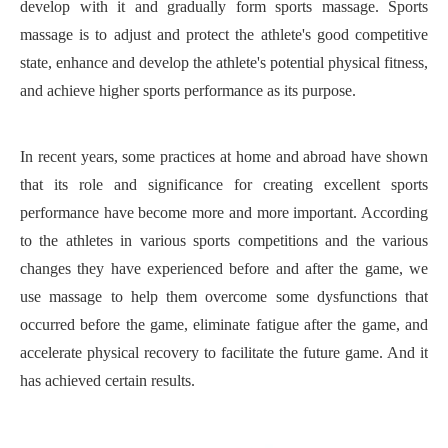
develop with it and gradually form sports massage. Sports
massage is to adjust and protect the athlete's good competitive
state, enhance and develop the athlete's potential physical fitness,
and achieve higher sports performance as its purpose.
In recent years, some practices at home and abroad have shown
that its role and significance for creating excellent sports
performance have become more and more important. According
to the athletes in various sports competitions and the various
changes they have experienced before and after the game, we
use massage to help them overcome some dysfunctions that
occurred before the game, eliminate fatigue after the game, and
accelerate physical recovery to facilitate the future game. And it
has achieved certain results.