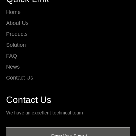
Home
About Us
Products
Solution
FAQ
News
Contact Us
Contact Us
We have an excellent technical team