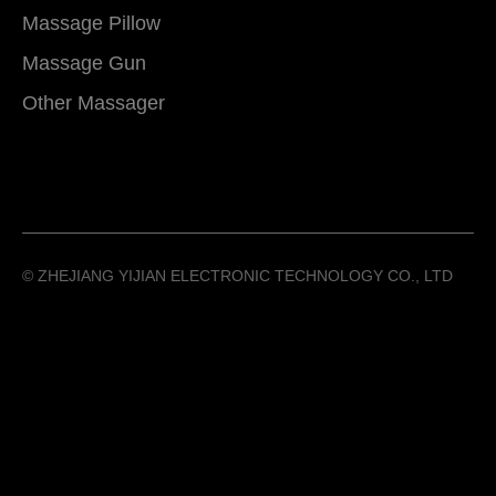
Massage Pillow
Massage Gun
Other Massager
©️ ZHEJIANG YIJIAN ELECTRONIC TECHNOLOGY CO., LTD