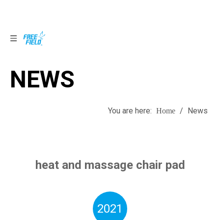
NEWS
NEWS
You are here:
/
News
Home
heat and massage chair pad
2021