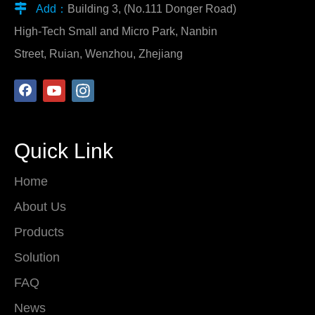

Add：
Building 3, (No.111 Donger Road)
High-Tech Small and Micro Park, Nanbin
Street, Ruian, Wenzhou, Zhejiang
Quick Link
Home
About Us
Products
Solution
FAQ
News