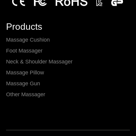
Products
Massage Cushion
Foot Massager
Neck & Shoulder Massager
Massage Pillow
Massage Gun
Other Massager