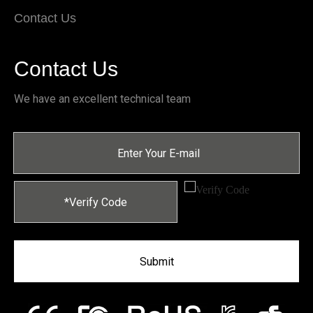
Contact Us
Contact Us
We have an excellent technical team
Submit