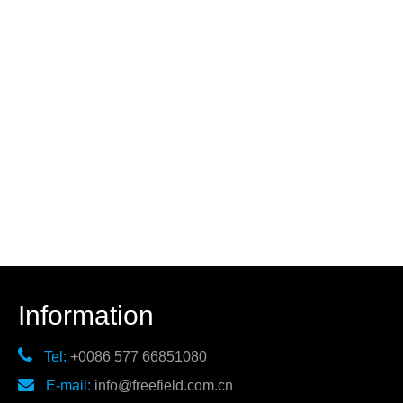
Information

Tel:
+0086 577 66851080

E-mail:
info@freefield.com.cn