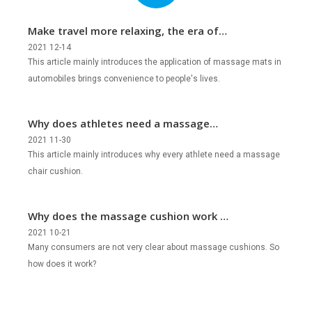
Make travel more relaxing, the era of
mobile massage is coming!
2021 12-14
This article mainly introduces the application of massage mats in
automobiles brings convenience to people's lives.
Why does athletes need a massage
chair cushion?
2021 11-30
This article mainly introduces why every athlete need a massage
chair cushion.
Why does the massage cushion work so
well?
2021 10-21
Many consumers are not very clear about massage cushions. So
how does it work?