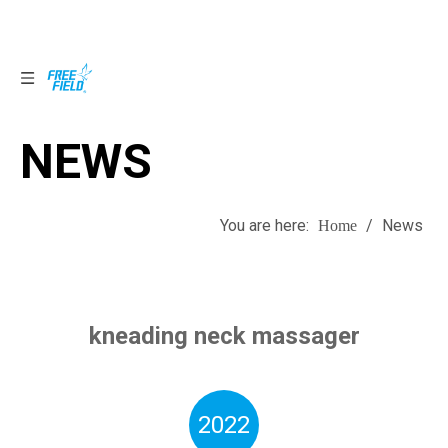
NEWS
NEWS
You are here:
/
News
Home
kneading neck massager
2022