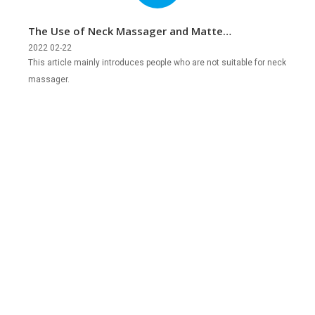
The Use of Neck Massager and Matters
Needing Attention
2022 02-22
This article mainly introduces people who are not suitable for neck
massager.