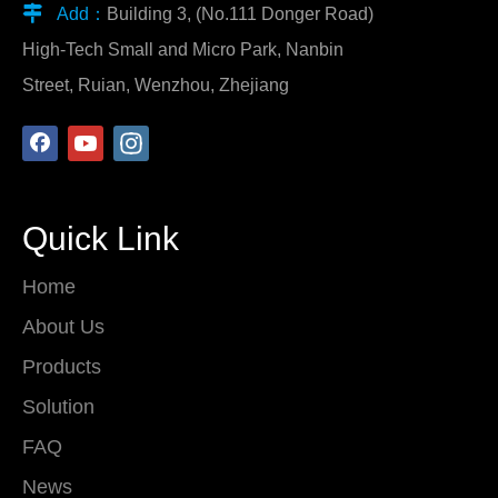

Add：
Building 3, (No.111 Donger Road)
High-Tech Small and Micro Park, Nanbin
Street, Ruian, Wenzhou, Zhejiang
Quick Link
Home
About Us
Products
Solution
FAQ
News