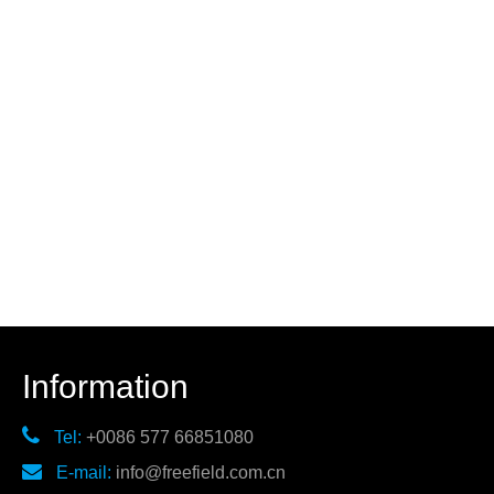
Information

Tel:
+0086 577 66851080

E-mail:
info@freefield.com.cn