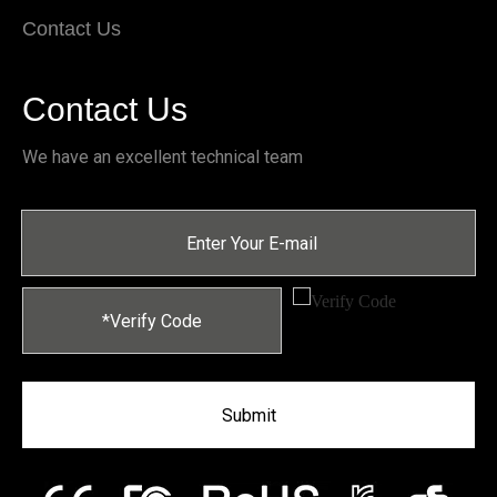
Contact Us
Contact Us
We have an excellent technical team
Submit