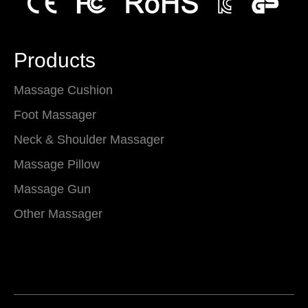
Products
Massage Cushion
Foot Massager
Neck & Shoulder Massager
Massage Pillow
Massage Gun
Other Massager