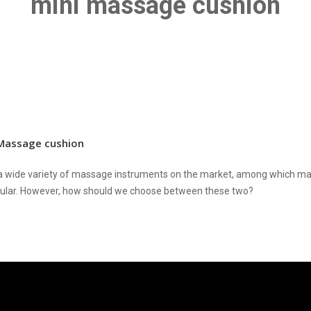
mini massage cushion
Massage cushion
a wide variety of massage instruments on the market, among which m
pular. However, how should we choose between these two?