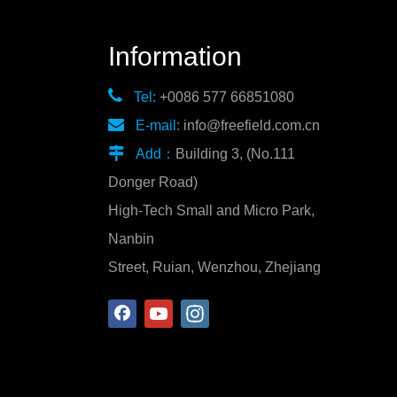
Information

Tel:
+0086 577 66851080

E-mail:
info@freefield.com.cn

Add：
Building 3, (No.111
Donger Road)
High-Tech Small and Micro Park,
Nanbin
Street, Ruian, Wenzhou, Zhejiang