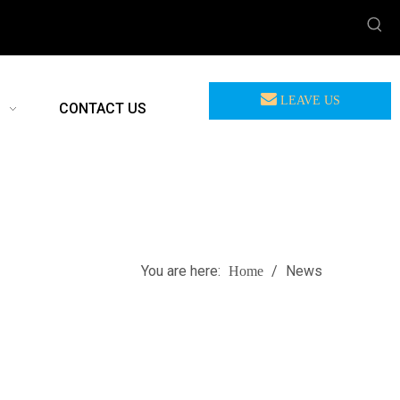
LEAVE US
CONTACT US
MEASSAGE
You are here:
/
News
Home