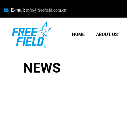

E-mail:
info@freefield.com.cn
HOME
ABOUT US
NEWS
NEWS