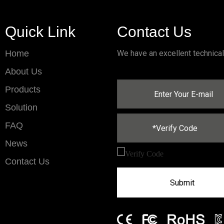
Quick Link
Contact Us
Home
We have an excellent technica
About Us
Products
Solution
FAQ
News
Contact Us
Submit