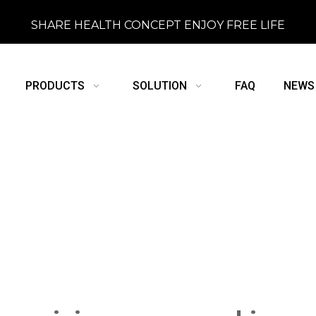
SHARE HEALTH CONCEPT ENJOY FREE LIFE
PRODUCTS
SOLUTION
FAQ
NEWS