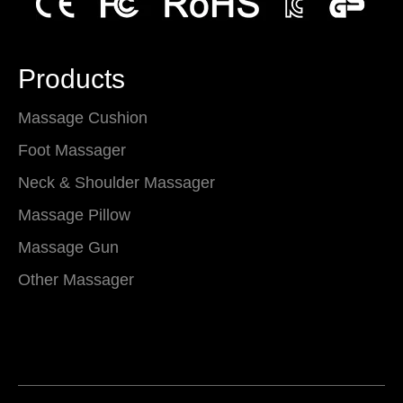
Products
Massage Cushion
Foot Massager
Neck & Shoulder Massager
Massage Pillow
Massage Gun
Other Massager