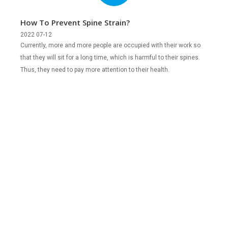
How To Prevent Spine Strain?
2022 07-12
Currently, more and more people are occupied with their work so
that they will sit for a long time, which is harmful to their spines.
Thus, they need to pay more attention to their health.