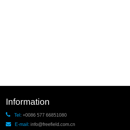
Information

Tel:
+0086 577 66851080

E-mail:
info@freefield.com.cn