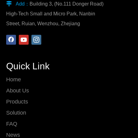

Add：
Building 3, (No.111 Donger Road)
High-Tech Small and Micro Park, Nanbin
Street, Ruian, Wenzhou, Zhejiang
Quick Link
Home
About Us
Products
Solution
FAQ
News