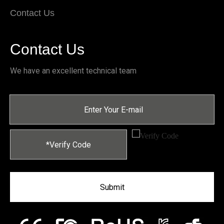
Contact Us
Contact Us
We have an excellent technical team
Submit