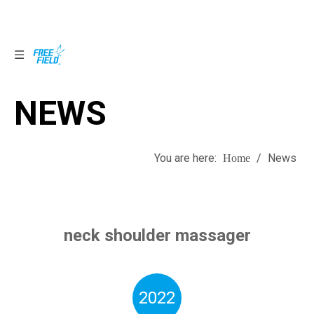
NEWS
NEWS
You are here:
/
News
Home
neck shoulder massager
2022