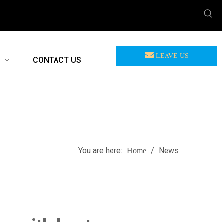
LEAVE US
CONTACT US
MEASSAGE
You are here:
/
News
Home