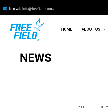

E-mail:
info@freefield.com.cn
HOME
ABOUT US
NEWS
NEWS