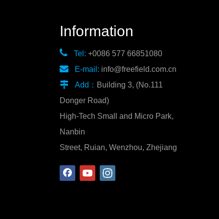
Information

Tel:
+0086 577 66851080

E-mail:
info@freefield.com.cn

Add：
Building 3, (No.111
Donger Road)
High-Tech Small and Micro Park,
Nanbin
Street, Ruian, Wenzhou, Zhejiang