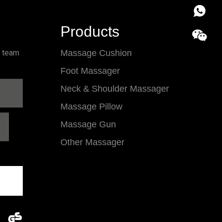
86 18857
Products
l team
Massage Cushion
Foot Massager
Neck & Shoulder Massager
Massage Pillow
Massage Gun
Other Massager