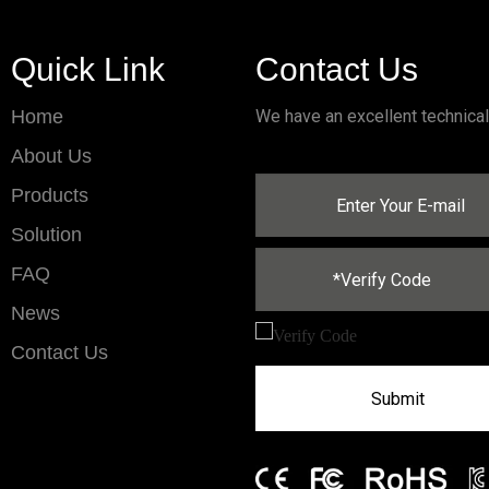
Quick Link
Contact Us
Home
We have an excellent technica
About Us
Products
Solution
FAQ
News
Contact Us
Submit