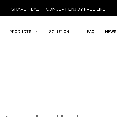
SHARE HEALTH CONCEPT ENJOY FREE LIFE
PRODUCTS
SOLUTION
FAQ
NEWS