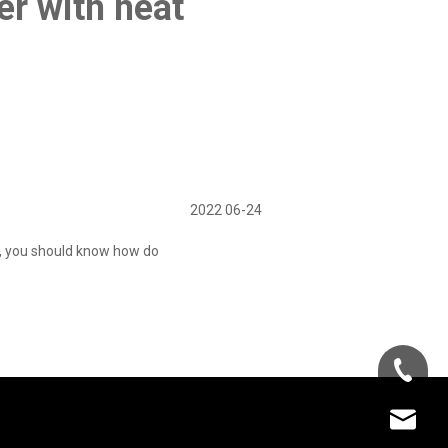
er with heat
2022 06-24
e, you should know how do
+86-181-
info@fre