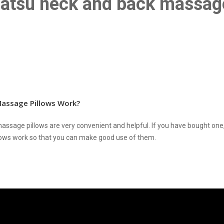
iatsu neck and back massag
assage Pillows Work?
assage pillows are very convenient and helpful. If you have bought on
ows work so that you can make good use of them.