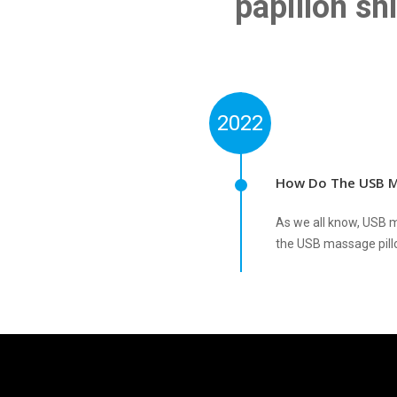
papillon sh
2022
How Do The USB M
As we all know, USB m
the USB massage pill