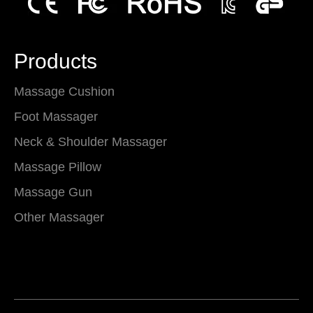
Products
Massage Cushion
Foot Massager
Neck & Shoulder Massager
Massage Pillow
Massage Gun
Other Massager