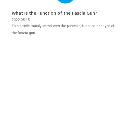
What Is the Function of the Fascia Gun?
2022 05-15
This article mainly introduces the principle, function and type of
the fascia gun.