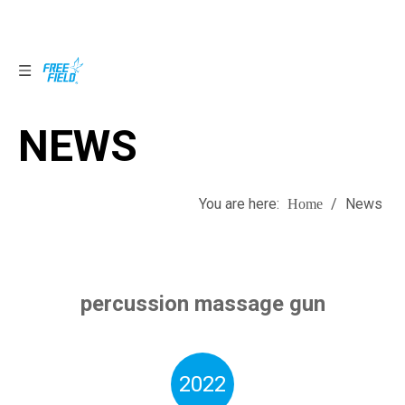
NEWS
NEWS
You are here:
/
News
Home
percussion massage gun
2022