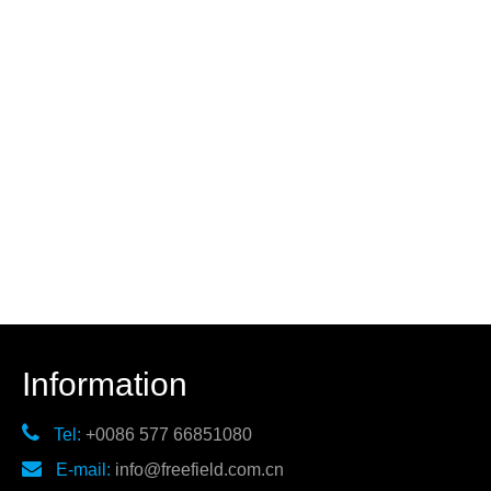
Information

Tel:
+0086 577 66851080

E-mail:
info@freefield.com.cn