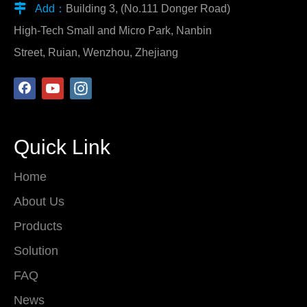

Add：
Building 3, (No.111 Donger Road)
High-Tech Small and Micro Park, Nanbin
Street, Ruian, Wenzhou, Zhejiang
Quick Link
Home
About Us
Products
Solution
FAQ
News