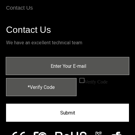
Contact Us
Contact Us
We have an excellent technical team
Submit