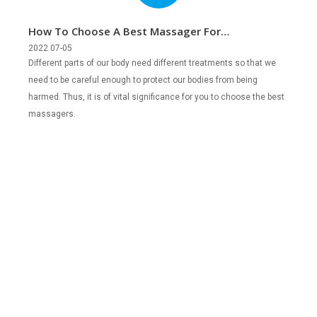
How To Choose A Best Massager For
Different People?
2022 07-05
Different parts of our body need different treatments so that we
need to be careful enough to protect our bodies from being
harmed. Thus, it is of vital significance for you to choose the best
massagers.