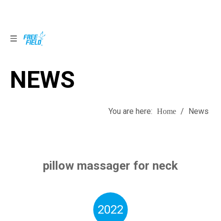
NEWS
NEWS
You are here:
/
News
Home
pillow massager for neck
2022