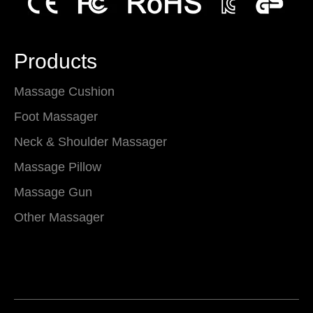
Products
Massage Cushion
Foot Massager
Neck & Shoulder Massager
Massage Pillow
Massage Gun
Other Massager