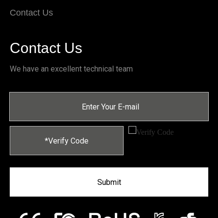
Contact Us
Contact Us
We have an excellent technical team
Submit