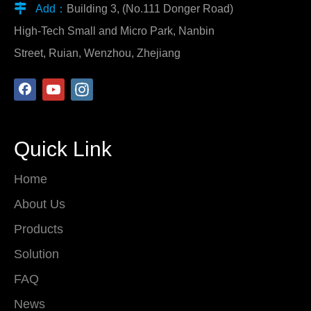

Add：
Building 3, (No.111 Donger Road)
High-Tech Small and Micro Park, Nanbin
Street, Ruian, Wenzhou, Zhejiang
Quick Link
Home
About Us
Products
Solution
FAQ
News