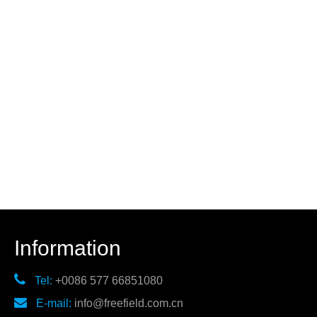
Information

Tel:
+0086 577 66851080

E-mail:
info@freefield.com.cn