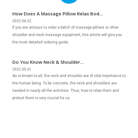
How Does A Massage Pillow Relax Body
and Mind?
2022 06-22
If you are anxious to order a batch of massage pillows or other
shoulder and neck massage equipment, this article will give you
the most detailed ordering guide.
Do You Know Neck & Shoulder
Percussion Massagers?
2022 05-31
As is known to all, the neck and shoulder are of vital importance to
the human being. To be concrete, the neck and shoulders are
needed in nearly all the activities. Thus, how to relax them and
protect them is very crucial for us.