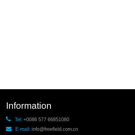
Information

Tel:
+0086 577 66851080

E-mail:
info@freefield.com.cn