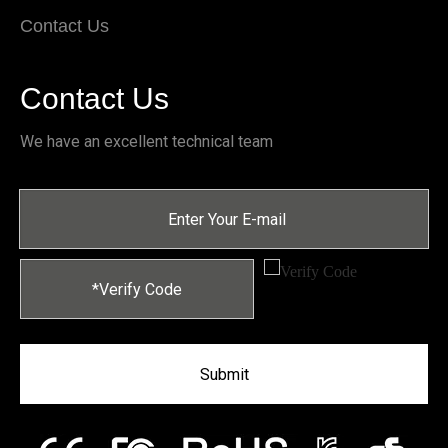
Contact Us
Contact Us
We have an excellent technical team
Submit