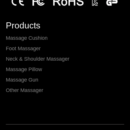
Products
Massage Cushion
Foot Massager
Neck & Shoulder Massager
Massage Pillow
Massage Gun
Other Massager