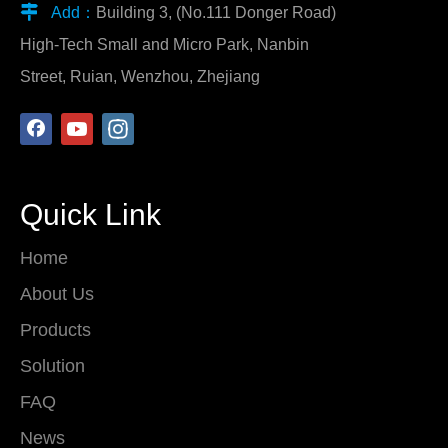

Add：
Building 3, (No.111 Donger Road)
High-Tech Small and Micro Park, Nanbin
Street, Ruian, Wenzhou, Zhejiang
Quick Link
Home
About Us
Products
Solution
FAQ
News