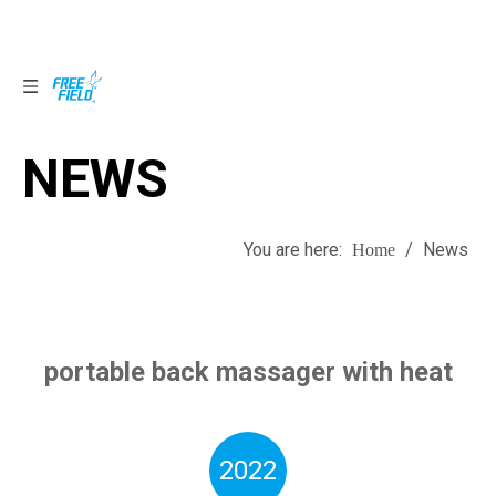
NEWS
NEWS
You are here:
/
News
Home
portable back massager with heat
2022