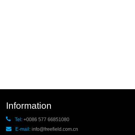
Information

Tel:
+0086 577 66851080

E-mail:
info@freefield.com.cn