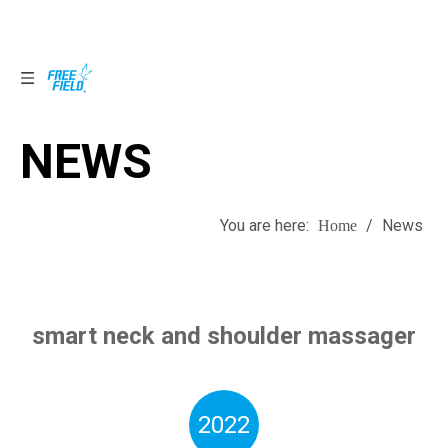
NEWS
NEWS
You are here:
/
News
Home
smart neck and shoulder massager
2022