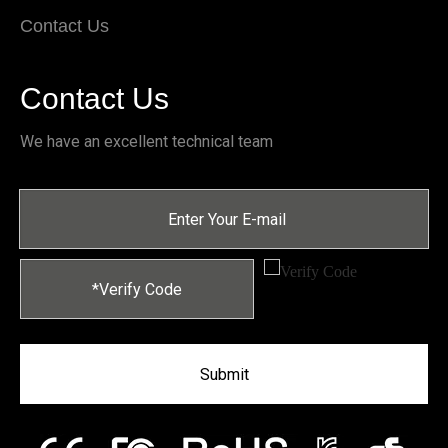
Contact Us
Contact Us
We have an excellent technical team
Submit