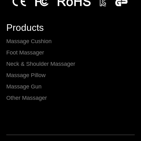
Products
Massage Cushion
Foot Massager
Neck & Shoulder Massager
Massage Pillow
Massage Gun
Other Massager