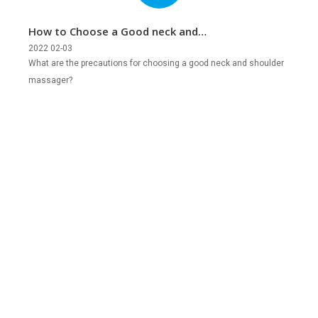
How to Choose a Good neck and
Shoulder Massager?
2022 02-03
What are the precautions for choosing a good neck and shoulder
massager?