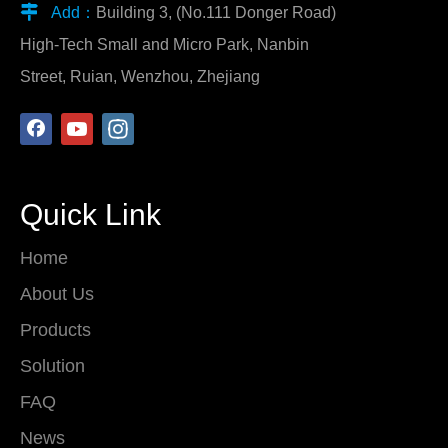

Add：
Building 3, (No.111 Donger Road)
High-Tech Small and Micro Park, Nanbin
Street, Ruian, Wenzhou, Zhejiang
Quick Link
Home
About Us
Products
Solution
FAQ
News