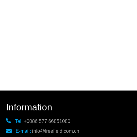
Information

Tel:
+0086 577 66851080

E-mail:
info@freefield.com.cn