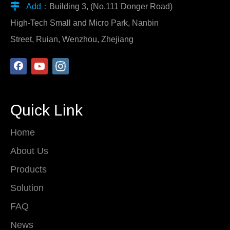

Add：
Building 3, (No.111 Donger Road)
High-Tech Small and Micro Park, Nanbin
Street, Ruian, Wenzhou, Zhejiang
Quick Link
Home
About Us
Products
Solution
FAQ
News