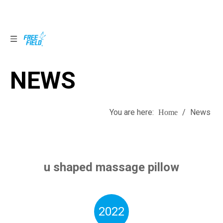
NEWS
NEWS
You are here:
/
News
Home
u shaped massage pillow
2022