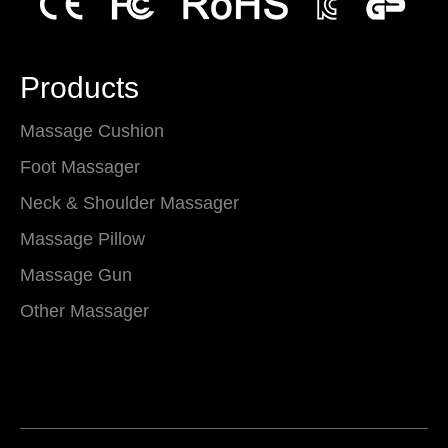
Products
Massage Cushion
Foot Massager
Neck & Shoulder Massager
Massage Pillow
Massage Gun
Other Massager