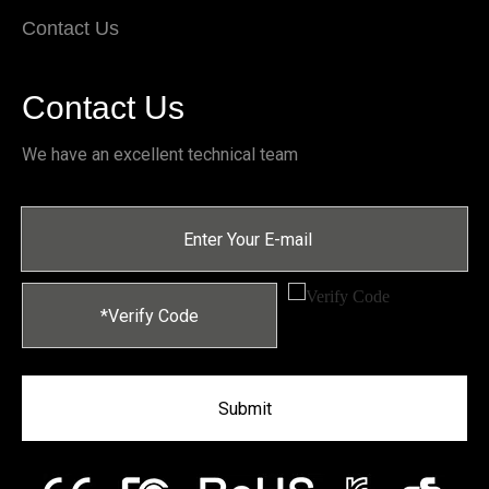
Contact Us
Contact Us
We have an excellent technical team
Submit