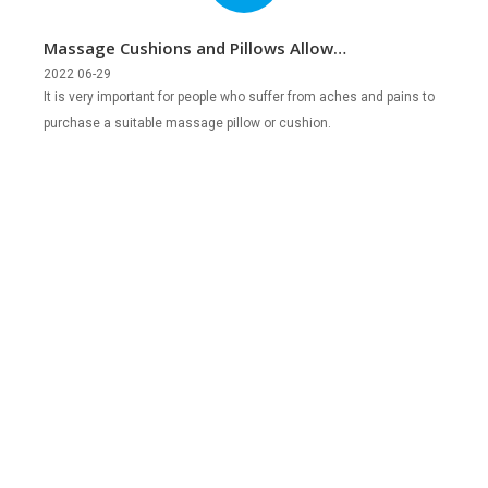
Massage Cushions and Pillows Allow
You to Relax Anytime, Anywhere
2022 06-29
It is very important for people who suffer from aches and pains to
purchase a suitable massage pillow or cushion.