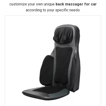
customize your own unique
back massager for car
according to your specific needs.