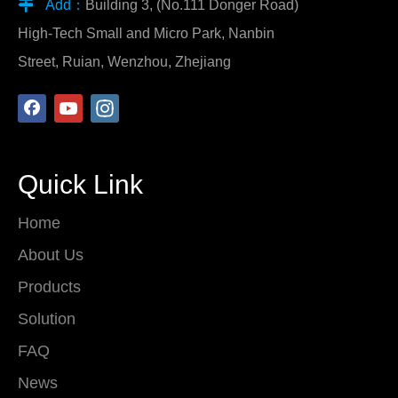

Add：
Building 3, (No.111 Donger Road)
High-Tech Small and Micro Park, Nanbin
Street, Ruian, Wenzhou, Zhejiang
Quick Link
Home
About Us
Products
Solution
FAQ
News