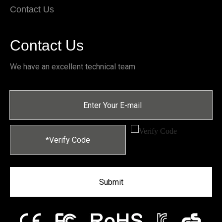
Contact Us
Contact Us
We have an excellent technical team
Submit