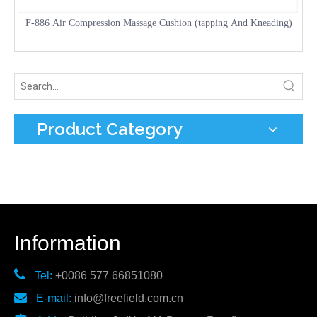
F-886 Air Compression Massage Cushion (tapping And Kneading)
Product Category
Information

Tel:
+0086 577 66851080

E-mail:
info@freefield.com.cn