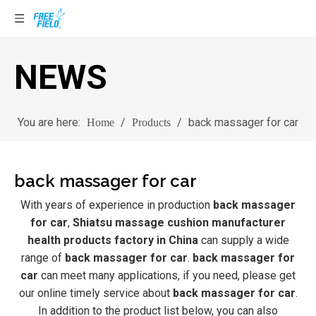
NEWS
You are here:
/
/
back massager for car
Home
Products
back massager for car
With years of experience in production
back massager
for car
,
Shiatsu massage cushion manufacturer
health products factory in China
can supply a wide
range of
back massager for car
.
back massager for
car
can meet many applications, if you need, please get
our online timely service about
back massager for car
.
In addition to the product list below, you can also