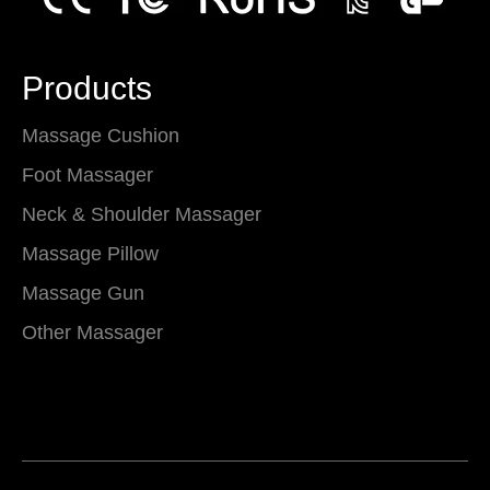
Products
Massage Cushion
Foot Massager
Neck & Shoulder Massager
Massage Pillow
Massage Gun
Other Massager