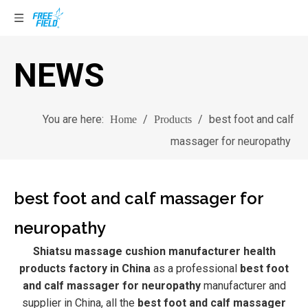
NEWS
You are here:
/
/
best foot and calf
Home
Products
massager for neuropathy
best foot and calf massager for
neuropathy
Shiatsu massage cushion manufacturer health
products factory in China
as a professional
best foot
and calf massager for neuropathy
manufacturer and
supplier in China, all the
best foot and calf massager