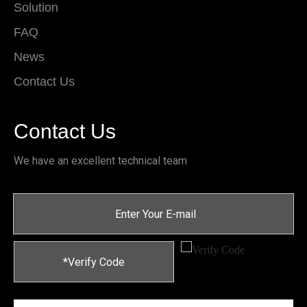
Solution
FAQ
News
Contact Us
Contact Us
We have an excellent technical team