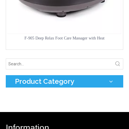
F-905 Deep Relax Foot Care Massager with Heat
Product Category
Information