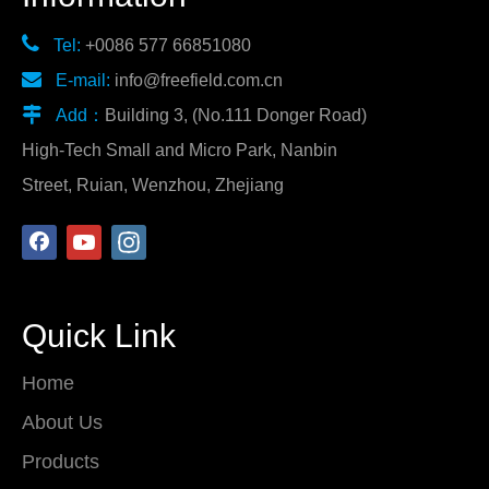

Tel:
+0086 577 66851080

E-mail:
info@freefield.com.cn

Add：
Building 3, (No.111 Donger Road)
High-Tech Small and Micro Park, Nanbin
Street, Ruian, Wenzhou, Zhejiang
Quick Link
Home
About Us
Products