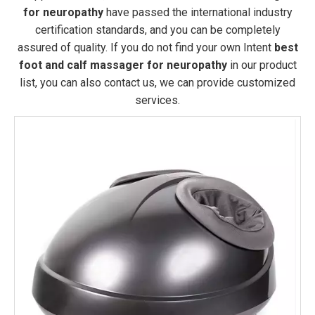
for neuropathy
have passed the international industry
certification standards, and you can be completely
assured of quality. If you do not find your own Intent
best
foot and calf massager for neuropathy
in our product
list, you can also contact us, we can provide customized
services.