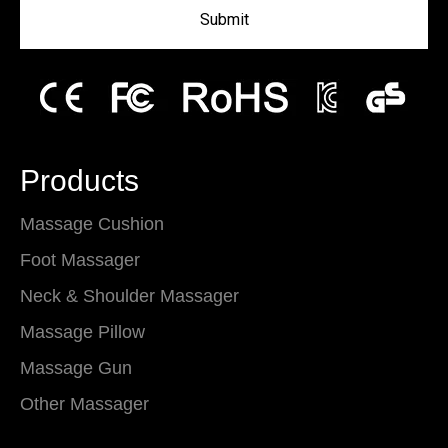
Submit
Products
Massage Cushion
Foot Massager
Neck & Shoulder Massager
Massage Pillow
Massage Gun
Other Massager