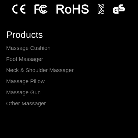
Products
Massage Cushion
Foot Massager
Neck & Shoulder Massager
Massage Pillow
Massage Gun
Other Massager