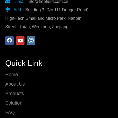

E-mail:
info@freefield.com.cn

Add：
Building 3, (No.111 Donger Road)
High-Tech Small and Micro Park, Nanbin
Street, Ruian, Wenzhou, Zhejiang
Quick Link
Home
About Us
Products
Solution
FAQ