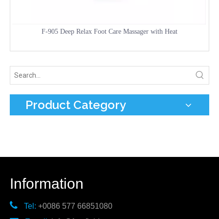
F-905 Deep Relax Foot Care Massager with Heat
Product Category
Information

Tel:
+0086 577 66851080