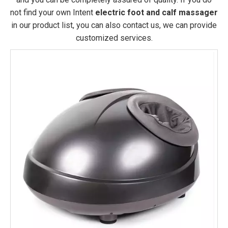
not find your own Intent
electric foot and calf massager
in our product list, you can also contact us, we can provide
customized services.