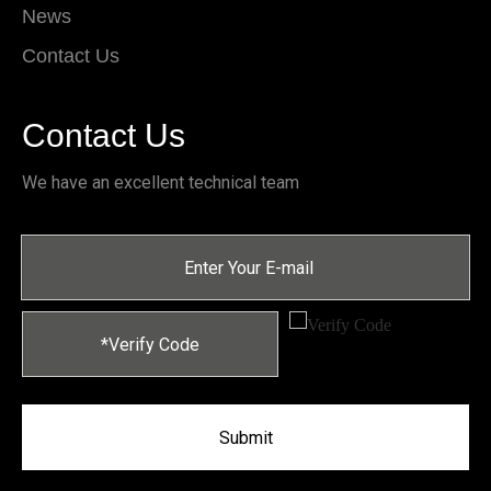
News
Contact Us
Contact Us
We have an excellent technical team
Submit