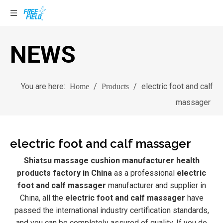
NEWS
You are here:
/
/
electric foot and calf
Home
Products
massager
electric foot and calf massager
Shiatsu massage cushion manufacturer health
products factory in China
as a professional
electric
foot and calf massager
manufacturer and supplier in
China, all the
electric foot and calf massager
have
passed the international industry certification standards,
and you can be completely assured of quality. If you do