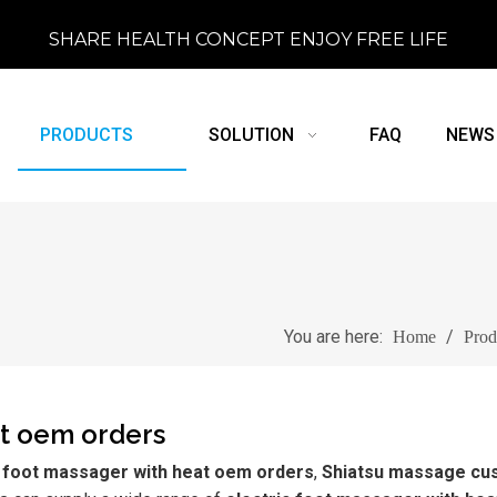
SHARE HEALTH CONCEPT ENJOY FREE LIFE
PRODUCTS
SOLUTION
FAQ
NEWS
You are here:
/
Home
Prod
at oem orders
c foot massager with heat oem orders
,
Shiatsu massage cu