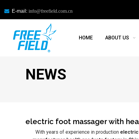

E-mail:
info@freefield.com.cn
HOME
ABOUT US
NEWS
electric foot massager with he
With years of experience in production
electri