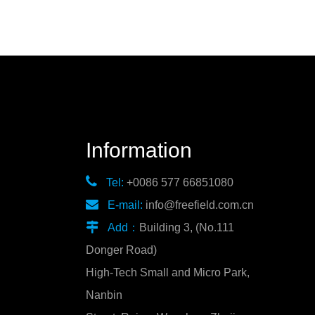
Information

Tel:
+0086 577 66851080

E-mail:
info@freefield.com.cn

Add：
Building 3, (No.111
Donger Road)
High-Tech Small and Micro Park,
Nanbin