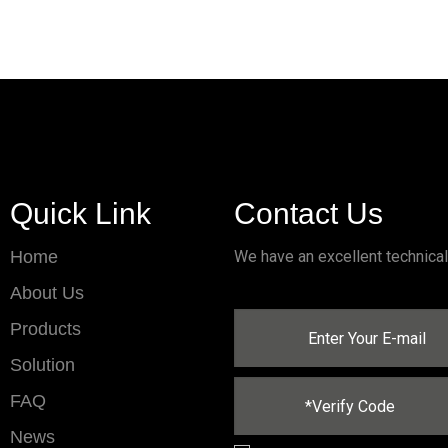
Quick Link
Contact Us
Home
We have an excellent technica
About Us
Products
Solution
FAQ
News