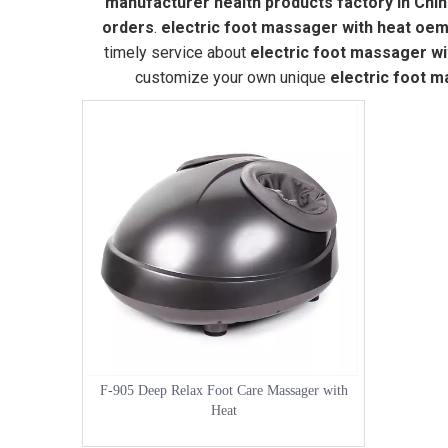
manufacturer health products factory in Chi
orders
.
electric foot massager with heat oe
timely service about
electric foot massager w
customize your own unique
electric foot 
F-905 Deep Relax Foot Care Massager with
Heat