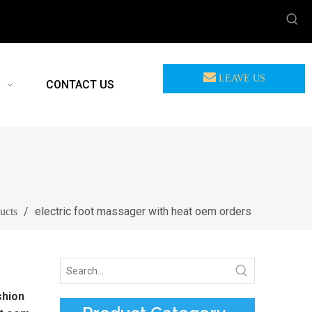
LEAVE US
CONTACT US
MEASSAGE
/
electric foot massager with heat oem orders
ucts
shion