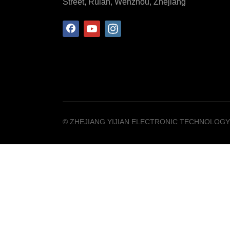
Street, Ruian, Wenzhou, Zhejiang
©️ ZHEJIANG YIJIAN ELECTRONIC TECHNOLOGY 