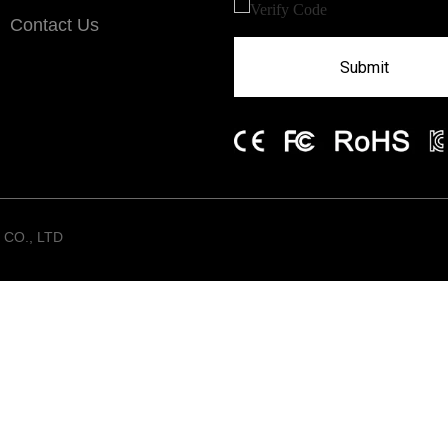
Contact Us
Submit
CO., LTD