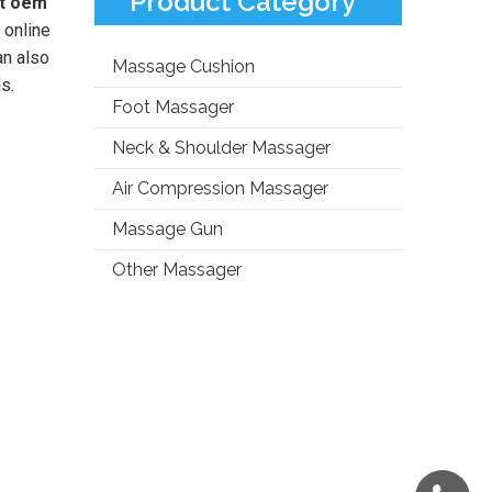
Product Category
at oem
 online
an also
Massage Cushion
s.
Foot Massager
Neck & Shoulder Massager
Air Compression Massager
Massage Gun
Other Massager