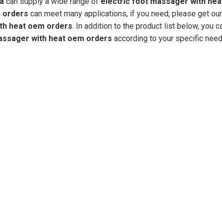
na
can supply a wide range of
electric foot massager with he
m orders
can meet many applications, if you need, please get our
ith heat oem orders
. In addition to the product list below, you c
massager with heat oem orders
according to your specific need