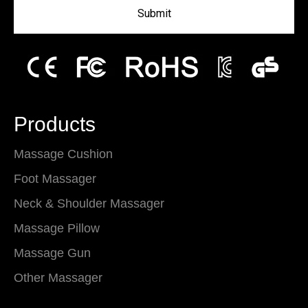
Submit
Products
Massage Cushion
Foot Massager
Neck & Shoulder Massager
Massage Pillow
Massage Gun
Other Massager