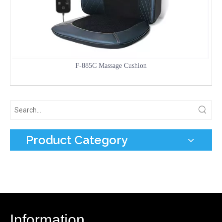
F-885C Massage Cushion
Product Category
Information