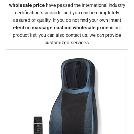
wholesale price
have passed the international industry
certification standards, and you can be completely
assured of quality. If you do not find your own Intent
electric massage cushion wholesale price
in our
product list, you can also contact us, we can provide
customized services.