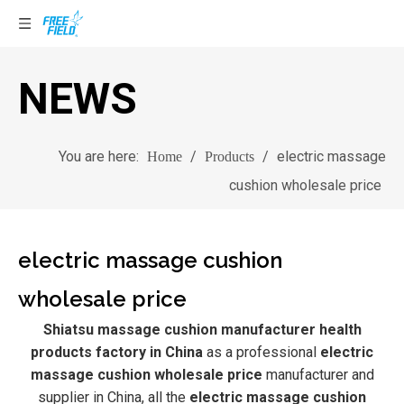
NEWS
You are here:
/
/
electric massage
Home
Products
cushion wholesale price
electric massage cushion
wholesale price
Shiatsu massage cushion manufacturer health
products factory in China
as a professional
electric
massage cushion wholesale price
manufacturer and
supplier in China, all the
electric massage cushion