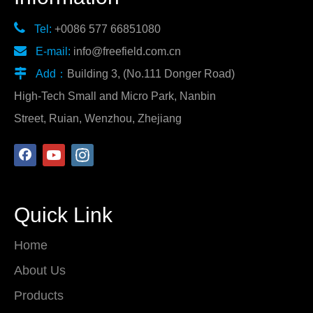

Tel:
+0086 577 66851080

E-mail:
info@freefield.com.cn

Add：
Building 3, (No.111 Donger Road)
High-Tech Small and Micro Park, Nanbin
Street, Ruian, Wenzhou, Zhejiang
Quick Link
Home
About Us
Products