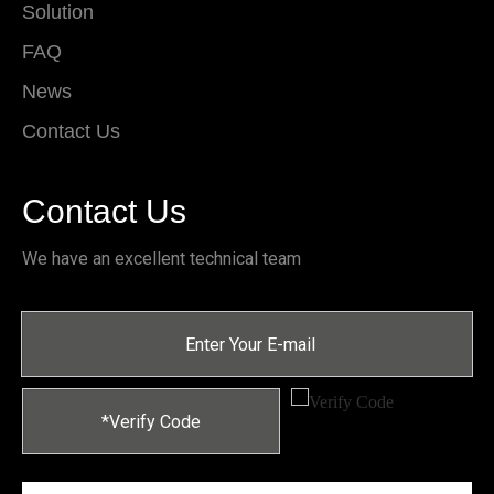
Solution
FAQ
News
Contact Us
Contact Us
We have an excellent technical team