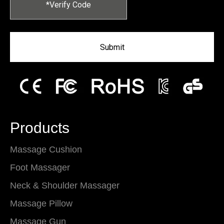
Submit
Products
Massage Cushion
Foot Massager
Neck & Shoulder Massager
Massage Pillow
Massage Gun