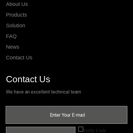
About Us
Products
Solution
FAQ
News
Contact Us
Contact Us
We have an excellent technical team