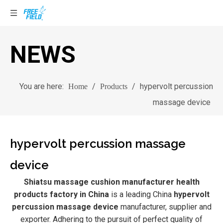
NEWS
You are here:
/
/
hypervolt percussion
Home
Products
massage device
hypervolt percussion massage
device
Shiatsu massage cushion manufacturer health
products factory in China
is a leading China
hypervolt
percussion massage device
manufacturer, supplier and
exporter. Adhering to the pursuit of perfect quality of