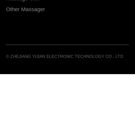
Other Massager
©️ ZHEJIANG YIJIAN ELECTRONIC TECHNOLOGY CO., LTD