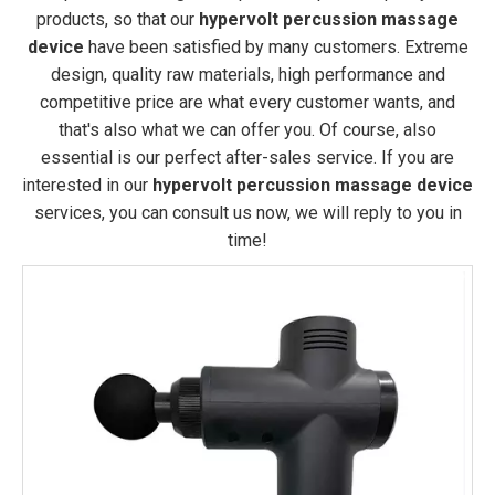
products, so that our
hypervolt percussion massage
device
have been satisfied by many customers. Extreme
design, quality raw materials, high performance and
competitive price are what every customer wants, and
that's also what we can offer you. Of course, also
essential is our perfect after-sales service. If you are
interested in our
hypervolt percussion massage device
services, you can consult us now, we will reply to you in
time!