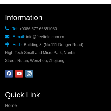
Information

Tel:
+0086 577 66851080

E-mail:
info@freefield.com.cn

Add：
Building 3, (No.111 Donger Road)
High-Tech Small and Micro Park, Nanbin
Street, Ruian, Wenzhou, Zhejiang
Quick Link
Home