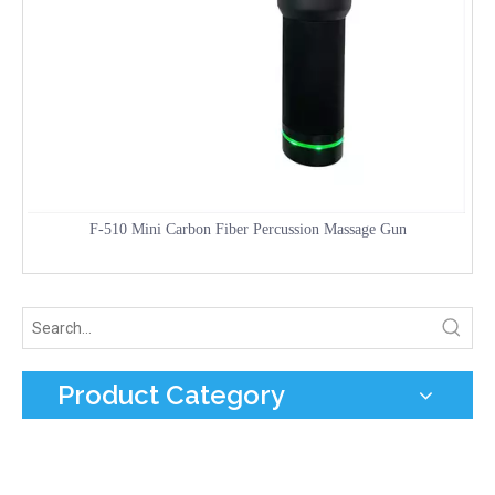
F-510 Mini Carbon Fiber Percussion Massage Gun
Product Category