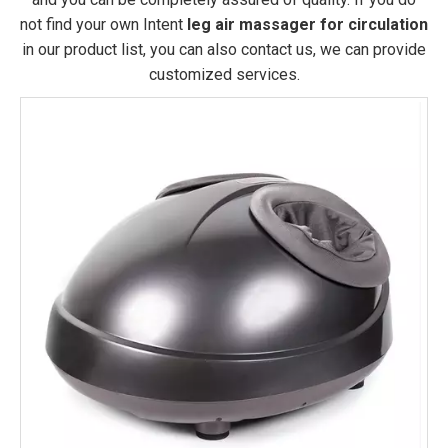
not find your own Intent
leg air massager for circulation
in our product list, you can also contact us, we can provide
customized services.