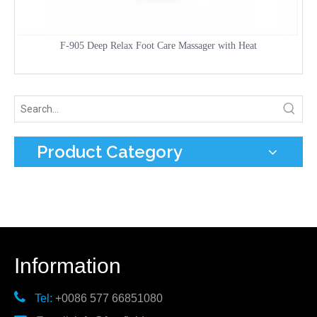
F-905 Deep Relax Foot Care Massager with Heat
Product Category
Information

Tel:
+0086 577 66851080