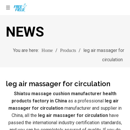
NEWS
You are here:
/
/
leg air massager for
Home
Products
circulation
leg air massager for circulation
Shiatsu massage cushion manufacturer health
products factory in China
as a professional
leg air
massager for circulation
manufacturer and supplier in
China, all the
leg air massager for circulation
have
passed the international industry certification standards,
and you can be completely assured of quality. If you do