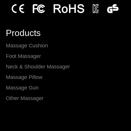
Products
Massage Cushion
Foot Massager
Neck & Shoulder Massager
Massage Pillow
Massage Gun
Other Massager