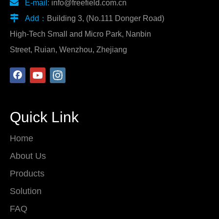

E-mail:
info@freefield.com.cn

Add：
Building 3, (No.111 Donger Road)
High-Tech Small and Micro Park, Nanbin
Street, Ruian, Wenzhou, Zhejiang
Quick Link
Home
About Us
Products
Solution
FAQ