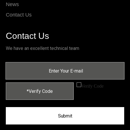
News
Contact Us
Contact Us
We have an excellent technical team
Submit